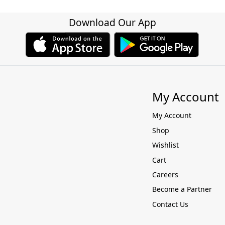
Download Our App
My Account
My Account
Shop
Wishlist
Cart
Careers
Become a Partner
Contact Us