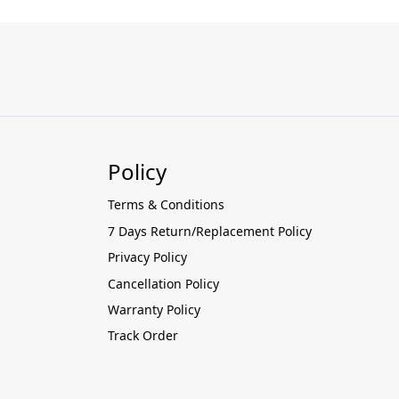
Policy
Terms & Conditions
7 Days Return/Replacement Policy
Privacy Policy
Cancellation Policy
Warranty Policy
Track Order