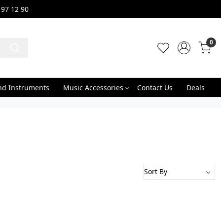
 97 12 90
0
nd Instruments
Music Accessories
Contact Us
Deals