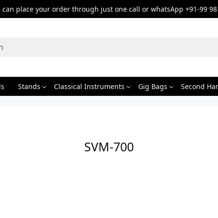
can place your order through just one call or whatsApp +91-99 98
ds
Stands
Classical Instruments
Gig Bags
Second Ha
SVM-700