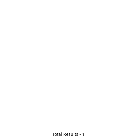
Total Results -
1