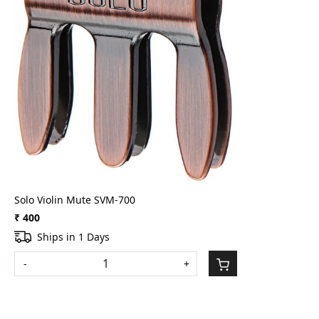
Loading...
Solo Violin Mute SVM-700
₹ 400
Ships in 1 Days
-
+