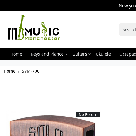
Now you 
Home
Keys and Pianos
Guitars
Ukulele
Octapa
Home
SVM-700
No Return