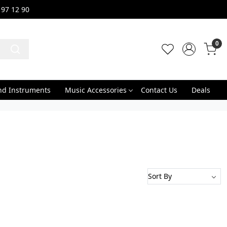
 97 12 90
0
nd Instruments
Music Accessories
Contact Us
Deals