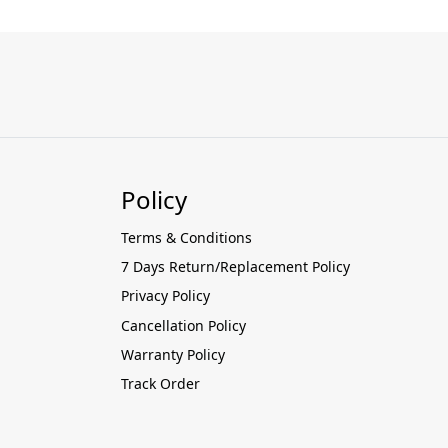
Policy
Terms & Conditions
7 Days Return/Replacement Policy
Privacy Policy
Cancellation Policy
Warranty Policy
Track Order