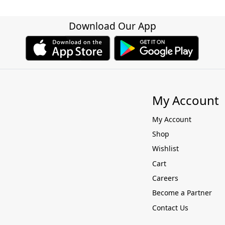
Download Our App
My Account
My Account
Shop
Wishlist
Cart
Careers
Become a Partner
Contact Us