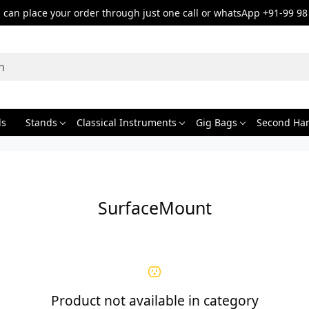
can place your order through just one call or whatsApp +91-99 98
ds
Stands
Classical Instruments
Gig Bags
Second Ha
SurfaceMount
Product not available in category