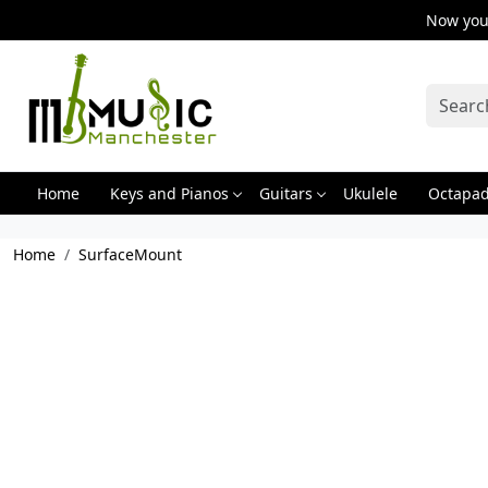
Now you 
Home
Keys and Pianos
Guitars
Ukulele
Octapa
Home
SurfaceMount