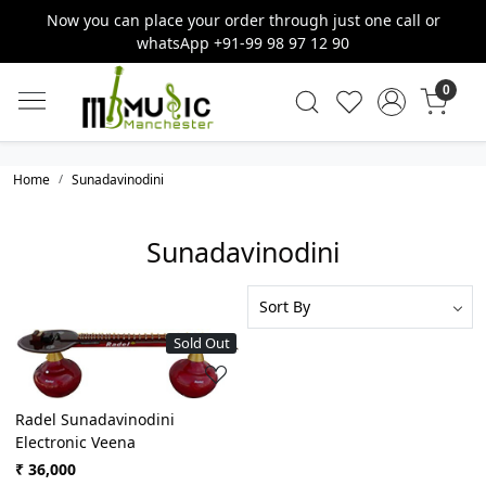
Now you can place your order through just one call or
whatsApp +91-99 98 97 12 90
0
Home
Sunadavinodini
Sunadavinodini
Sold Out
Loading...
Radel Sunadavinodini
Electronic Veena
₹ 36,000