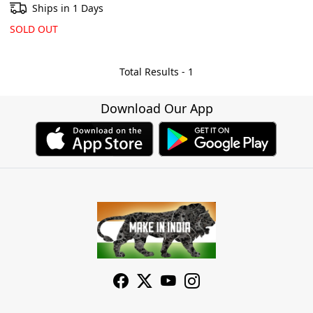
Ships in 1 Days
SOLD OUT
Total Results -
1
Download Our App