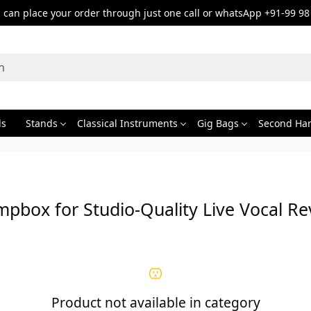
can place your order through just one call or whatsApp +91-99 98
ds
Stands
Classical Instruments
Gig Bags
Second Ha
mpbox for Studio-Quality Live Vocal Re
Product not available in category