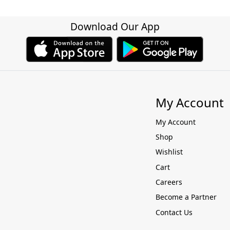
Download Our App
My Account
My Account
Shop
Wishlist
Cart
Careers
Become a Partner
Contact Us