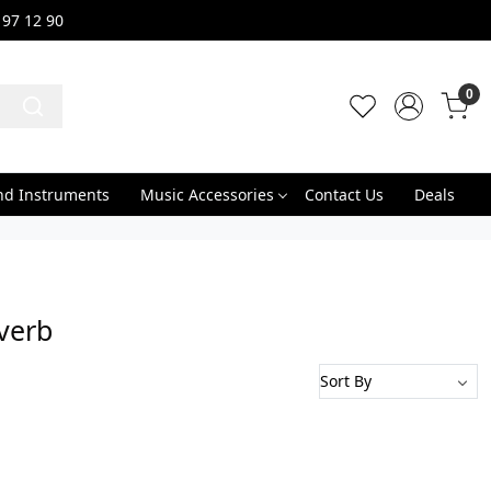
 97 12 90
0
nd Instruments
Music Accessories
Contact Us
Deals
verb