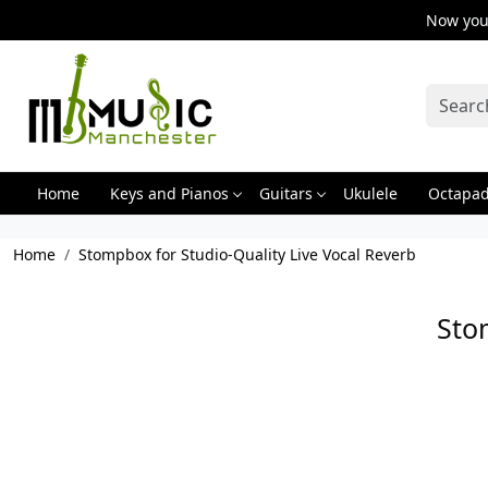
Now you 
Home
Keys and Pianos
Guitars
Ukulele
Octapa
Home
Stompbox for Studio-Quality Live Vocal Reverb
Sto