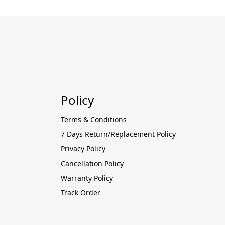
Policy
Terms & Conditions
7 Days Return/Replacement Policy
Privacy Policy
Cancellation Policy
Warranty Policy
Track Order