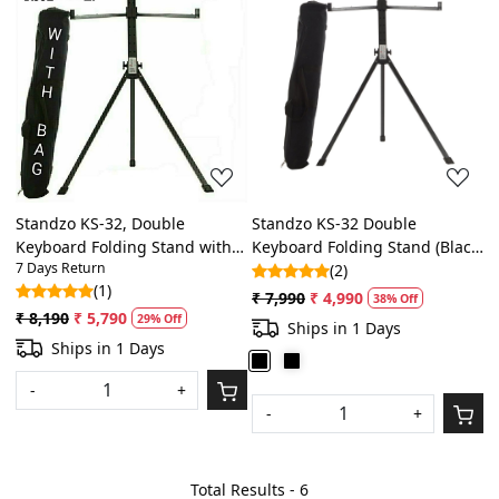
Loading...
Loading...
Standzo KS-32, Double
Standzo KS-32 Double
Keyboard Folding Stand with
Keyboard Folding Stand (Black)
7 Days Return
laptop stand attachment
with free bag
(2)
(1)
₹ 7,990
₹ 4,990
38% Off
₹ 8,190
₹ 5,790
29% Off
Ships in 1 Days
Ships in 1 Days
-
+
-
+
Total Results -
6