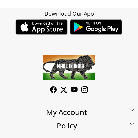
Download Our App
My Account
Policy
My Account
Shop