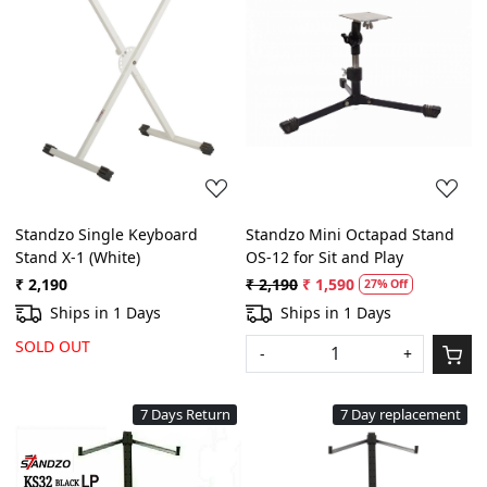
Loading...
Loading...
Standzo Single Keyboard
Standzo Mini Octapad Stand
Stand X-1 (White)
OS-12 for Sit and Play
₹ 2,190
₹ 2,190
₹ 1,590
27% Off
Ships in 1 Days
Ships in 1 Days
SOLD OUT
-
+
7 Days Return
7 Day replacement