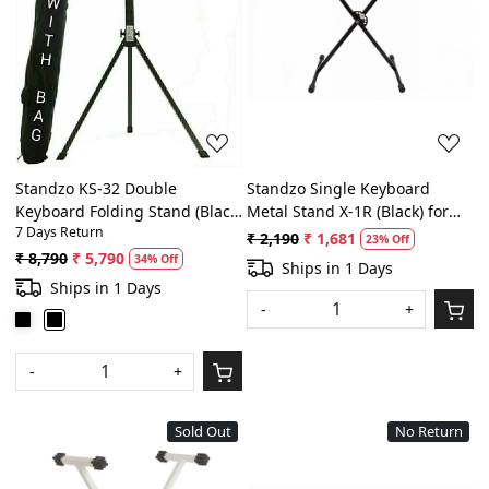
Loading...
Loading...
Standzo KS-32 Double
Standzo Single Keyboard
Keyboard Folding Stand (Black)
Metal Stand X-1R (Black) for
7 Days Return
with Laptop Holder
any Keyboard - Highest Selling
₹ 2,190
₹ 1,681
23% Off
Model
₹ 8,790
₹ 5,790
34% Off
Ships in 1 Days
Ships in 1 Days
-
+
-
+
Sold Out
No Return