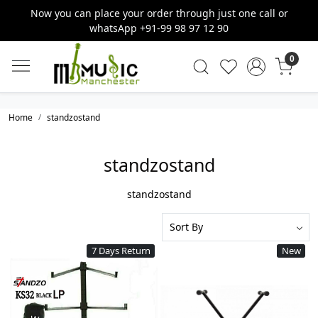
Now you can place your order through just one call or
whatsApp +91-99 98 97 12 90
0
Home
standzostand
standzostand
standzostand
7 Days Return
New