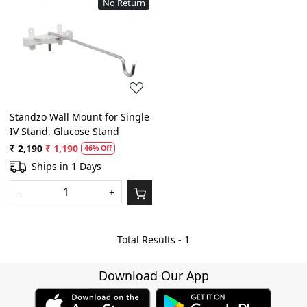
No Return
Loading...
Standzo Wall Mount for Single
IV Stand, Glucose Stand
₹ 2,190
₹ 1,190
46% Off
Ships in 1 Days
-
+
Total Results -
1
Download Our App