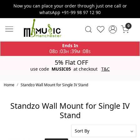
Now you can place your order through just one call or
whatsApp +91-99 98 97 12 90
0
Ends In
08
03
39
08
:
:
:
D
H
M
S
5% Flat OFF
use code
MUSIC05
at checkout
T&C
Home
Standzo Wall Mount for Single IV Stand
Standzo Wall Mount for Single IV
Stand