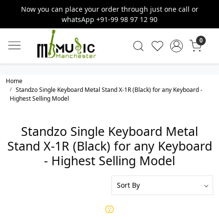
Now you can place your order through just one call or
whatsApp +91-99 98 97 12 90
0
Home
Standzo Single Keyboard Metal Stand X-1R (Black) for any Keyboard -
Highest Selling Model
Standzo Single Keyboard Metal
Stand X-1R (Black) for any Keyboard
- Highest Selling Model