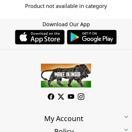
Product not available in category
Download Our App
My Account
Policy
My Account