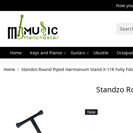
Now you 
Home
Keys and Pianos
Guitars
Ukulele
Octapa
Home
Standzo Round Piped Harmonium Stand X-11R Fully Fol
Standzo R
New