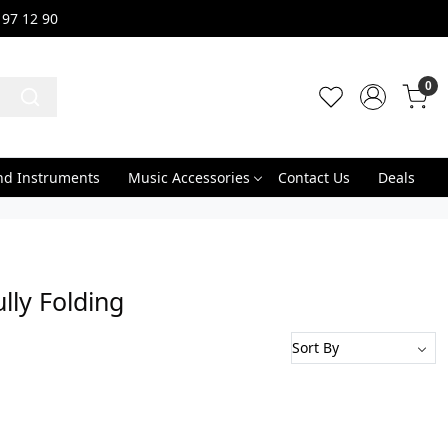
 97 12 90
0
nd Instruments
Music Accessories
Contact Us
Deals
ly Folding