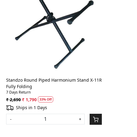
Loading...
Standzo Round Piped Harmonium Stand X-11R
Fully Folding
7 Days Return
₹ 2,690
₹ 1,790
33% Off
Ships in 1 Days
-
+