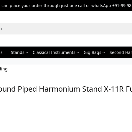
can place your order through just one call or whatsApp +91-99 98
ds
Stands
Classical Instruments
Gig Bags
Second Ha
ding
ound Piped Harmonium Stand X-11R Ful