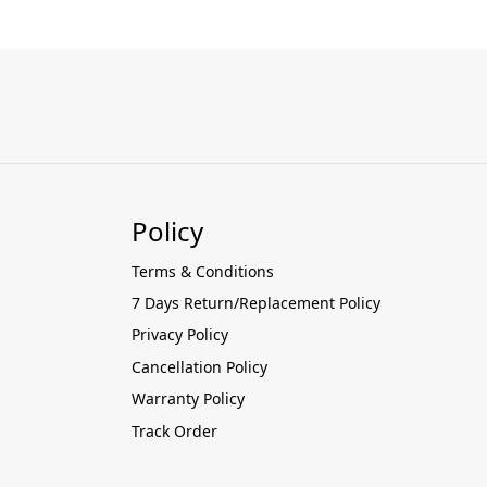
Policy
Terms & Conditions
7 Days Return/Replacement Policy
Privacy Policy
Cancellation Policy
Warranty Policy
Track Order