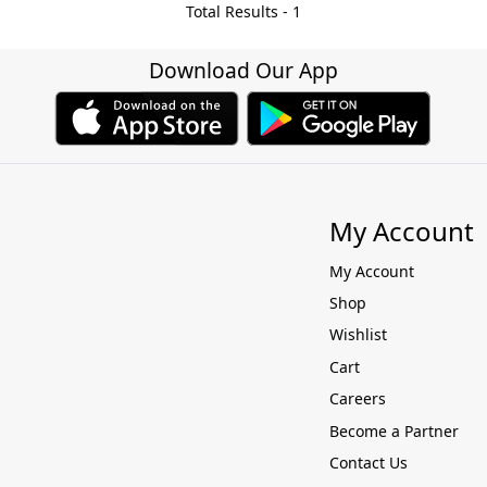
Total Results -
1
Download Our App
My Account
My Account
Shop
Wishlist
Cart
Careers
Become a Partner
Contact Us