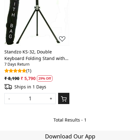
Loading...
Standzo KS-32, Double
Keyboard Folding Stand with
7 Days Return
laptop stand attachment
(1)
₹ 8,190
₹ 5,790
29% Off
Ships in 1 Days
-
+
Total Results -
1
Download Our App