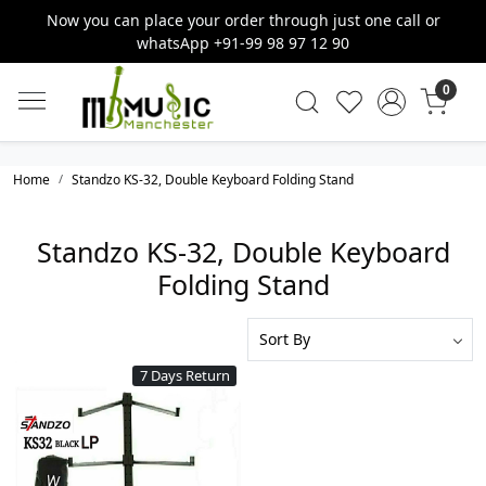
Now you can place your order through just one call or
whatsApp +91-99 98 97 12 90
0
Home
Standzo KS-32, Double Keyboard Folding Stand
Standzo KS-32, Double Keyboard
Folding Stand
7 Days Return