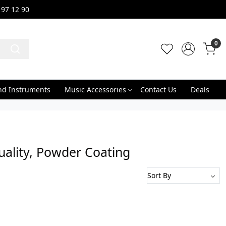
 97 12 90
0
nd Instruments
Music Accessories
Contact Us
Deals
uality, Powder Coating