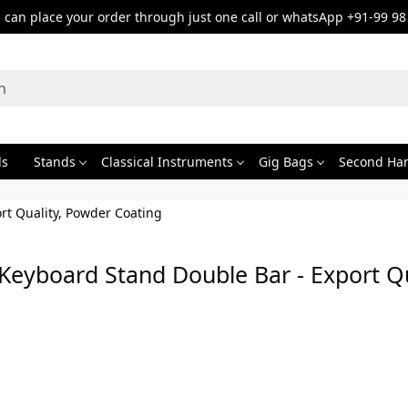
can place your order through just one call or whatsApp +91-99 98
ds
Stands
Classical Instruments
Gig Bags
Second Ha
rt Quality, Powder Coating
Keyboard Stand Double Bar - Export Q