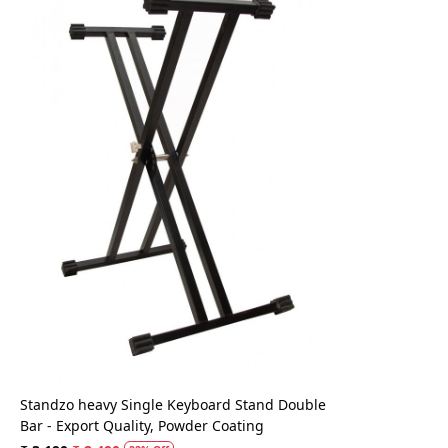
Loading...
Standzo heavy Single Keyboard Stand Double
Bar - Export Quality, Powder Coating