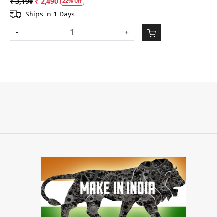
₹ 3,190
₹ 2,490
22% Off
Ships in 1 Days
-
+