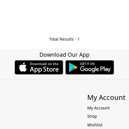
Total Results -
1
Download Our App
My Account
My Account
Shop
Wishlist