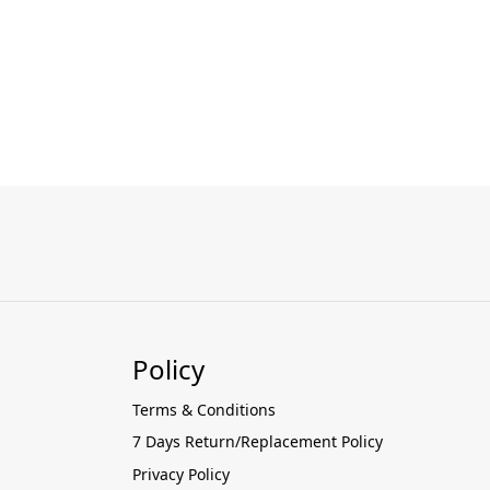
Policy
Terms & Conditions
7 Days Return/Replacement Policy
Privacy Policy