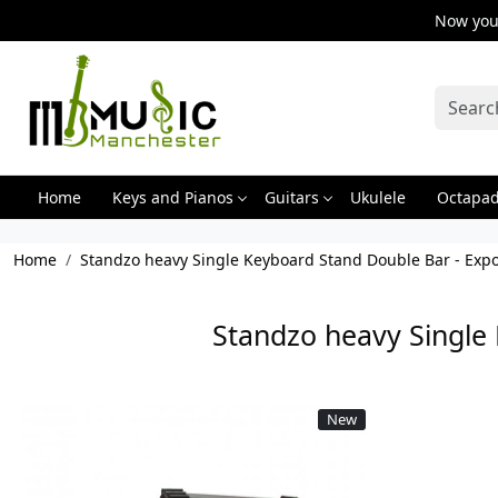
Now you 
Home
Keys and Pianos
Guitars
Ukulele
Octapa
Home
Standzo heavy Single Keyboard Stand Double Bar - Expo
Standzo heavy Single 
New