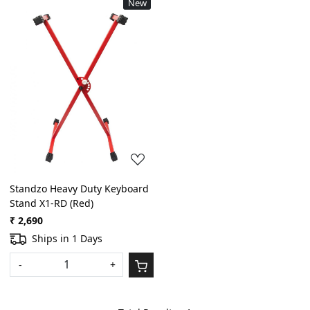
New
Loading...
Standzo Heavy Duty Keyboard
Stand X1-RD (Red)
₹ 2,690
Ships in 1 Days
-
+