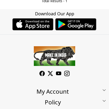
Total Results -
1
Download Our App
My Account
Policy
My Account