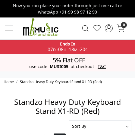
Now you can place your order through just one call or
whatsApp +91-99 98 97 12 90
0
Ends In
07
08
18
20
:
:
:
D
H
M
S
5% Flat OFF
use code
MUSIC05
at checkout
T&C
Home
Standzo Heavy Duty Keyboard Stand X1-RD (Red)
Standzo Heavy Duty Keyboard
Stand X1-RD (Red)