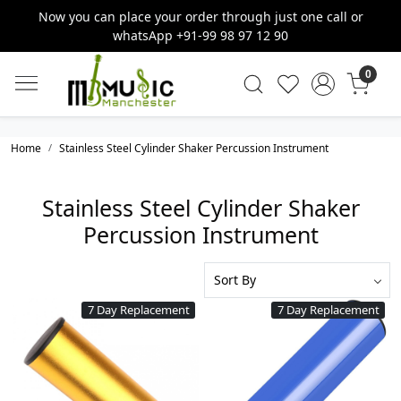
Now you can place your order through just one call or
whatsApp +91-99 98 97 12 90
0
Home
Stainless Steel Cylinder Shaker Percussion Instrument
Stainless Steel Cylinder Shaker
Percussion Instrument
7 Day Replacement
7 Day Replacement
Loading...
Loading...