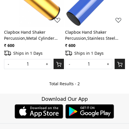
Clapbox Hand Shaker
Clapbox Hand Shaker
Percussion,Metal Cylinder
Percussion,Stainless Steel
Sand Shaker Rhythm Hand
Cylinder Shaker Percussion
₹ 600
₹ 600
Percussion Instrument
Instrument,Latin Shaker
Ships in 1 Days
Ships in 1 Days
(Golden)
Percussion for Studio, Band,
Drummers.(Blue)
-
+
-
+
Total Results -
2
Download Our App