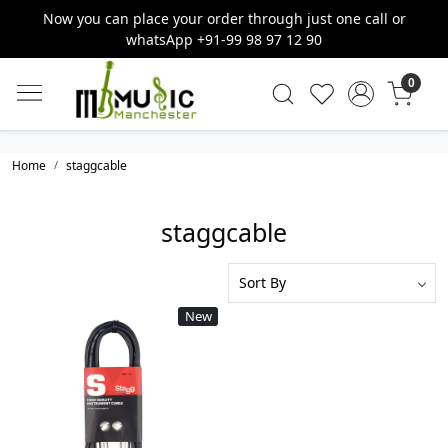
Now you can place your order through just one call or
whatsApp +91-99 98 97 12 90
0
Home
staggcable
staggcable
New
Loading...