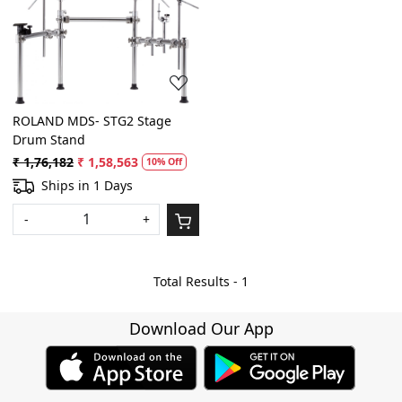
Loading...
ROLAND MDS- STG2 Stage
Drum Stand
₹ 1,76,182
₹ 1,58,563
10% Off
Ships in 1 Days
-
+
Total Results -
1
Download Our App