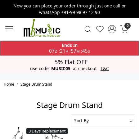
Now you can place your order through just one call or
whatsApp +91-99 98 97 12 90
0
Ends In
07
21
57
45
:
:
:
D
H
M
S
5% Flat OFF
use code
MUSIC05
at checkout
T&C
Home
Stage Drum Stand
Stage Drum Stand
3 Days Replacement