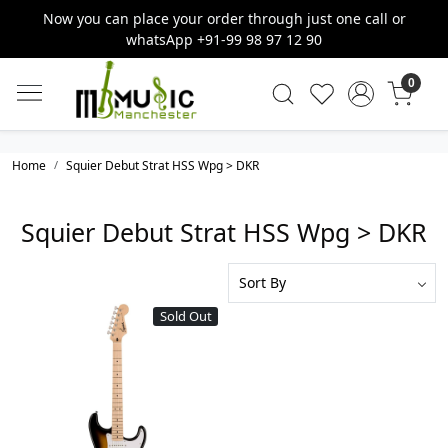
Now you can place your order through just one call or
whatsApp +91-99 98 97 12 90
0
Home
Squier Debut Strat HSS Wpg > DKR
Squier Debut Strat HSS Wpg > DKR
Sold Out
Loading...