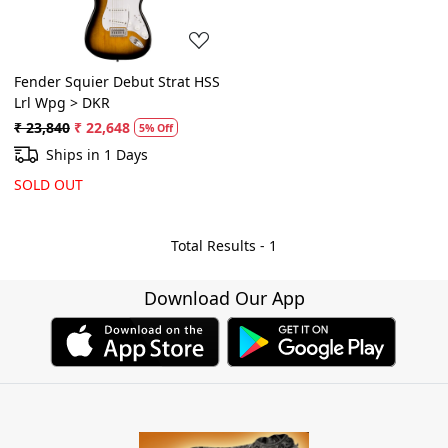
Fender Squier Debut Strat HSS
Lrl Wpg > DKR
₹ 23,840
₹ 22,648
5% Off
Ships in 1 Days
SOLD OUT
Total Results -
1
Download Our App