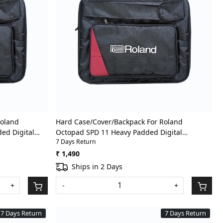
Loading...
Roland
Hard Case/Cover/Backpack For Roland
ed Digital
Octopad SPD 11 Heavy Padded Digital
7 Days Return
ith Front
Percussion/Drum Pad Gig Bag With Front
Pocket
₹ 1,490
Ships in 2 Days
+
-
+
7 Days Return
7 Days Return