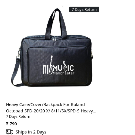
7 Days Return
Loading...
Heavy Case/Cover/Backpack For Roland
Octopad SPD-20/20 X/ 8/11/SX/SPD-S Heavy
7 Days Return
Padded Digital Percussion/Drum Pad Gig Bag
With Front Pocket(Black)
₹ 790
Ships in 2 Days