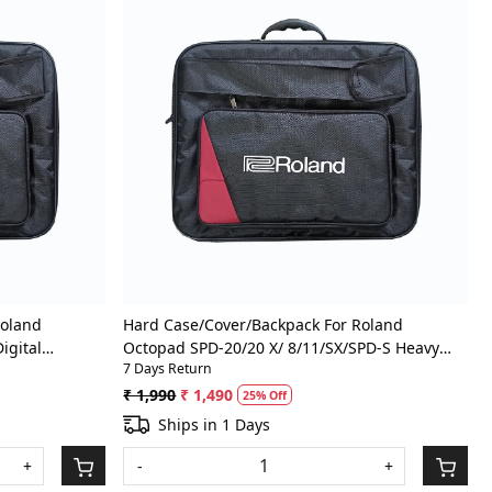
Loading...
Roland
Hard Case/Cover/Backpack For Roland
igital
Octopad SPD-20/20 X/ 8/11/SX/SPD-S Heavy
7 Days Return
ith Front
Padded Digital Percussion/Drum Pad Gig Bag
With Front Pocket
₹ 1,990
₹ 1,490
25% Off
Ships in 1 Days
+
-
+