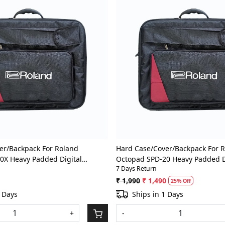
Loading...
Loading...
er/Backpack For Roland
Hard Case/Cover/Backpack For 
0X Heavy Padded Digital
Octopad SPD-20 Heavy Padded D
7 Days Return
um Pad Gig Bag With Front
Percussion/Drum Pad Gig Bag W
Pocket
₹ 1,990
₹ 1,490
25% Off
2 Days
Ships in 1 Days
+
-