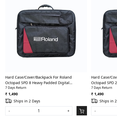
Loading...
Hard Case/Cover/Backpack For Roland
Hard Case/Cov
Octopad SPD 8 Heavy Padded Digital
Octopad SPD 2
7 Days Return
7 Days Return
Percussion/Drum Pad Gig Bag With Front
Percussion/Dr
Pocket
Pocket
₹ 1,490
₹ 1,490
Ships in 2 Days
Ships in 
-
+
-