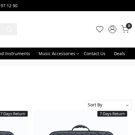
 97 12 90
0
nd Instruments
Music Accessories
Contact Us
Deals
7 Days Return
7 Days Return