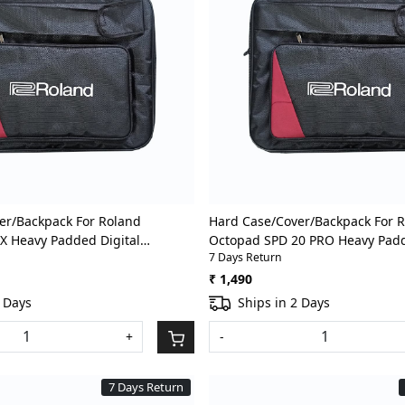
Loading...
Loading...
er/Backpack For Roland
Hard Case/Cover/Backpack For 
X Heavy Padded Digital
Octopad SPD 20 PRO Heavy Padd
7 Days Return
um Pad Gig Bag With Front
Percussion/Drum Pad Gig Bag W
Pocket
₹ 1,490
2 Days
Ships in 2 Days
+
-
7 Days Return