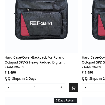
Loading...
Hard Case/Cover/Backpack For Roland
Hard Case/Cov
Octapad SPD-S Heavy Padded Digital
Octopad SPD S
7 Days Return
7 Days Return
Percussion/Drum Pad Gig Bag With Front
Percussion/Dr
Pocket
Pocket
₹ 1,490
₹ 1,490
Ships in 2 Days
Ships in 
-
+
-
7 Days Return