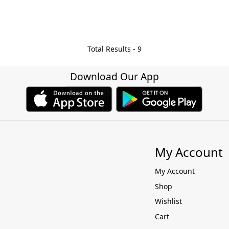
Total Results -
9
Download Our App
My Account
My Account
Shop
Wishlist
Cart