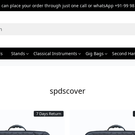
can place your order through just one call or whatsApp +91-99 98
ds
Stands
Classical Instruments
Gig Bags
Second Ha
spdscover
7 Days Return