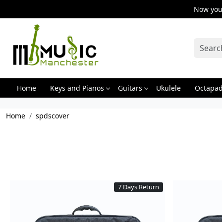
Now you 
Home
Keys and Pianos
Guitars
Ukulele
Octapa
Home
spdscover
7 Days Return