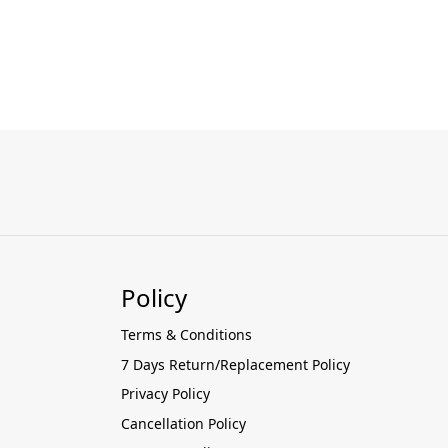
Policy
Terms & Conditions
7 Days Return/Replacement Policy
Privacy Policy
Cancellation Policy