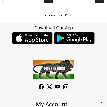
Total Results -
10
Download Our App
My Account