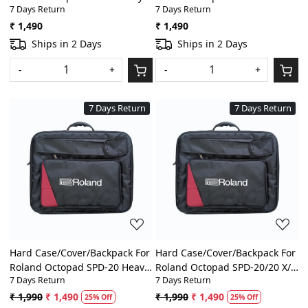
7 Days Return
7 Days Return
Padded Digital
Heavy Padded Digital
Percussion/Drum Pad Gig Bag
Percussion/Drum Pad Gig Bag
₹ 1,490
₹ 1,490
With Front Pocket
With Front Pocket
Ships in 2 Days
Ships in 2 Days
-
+
-
+
7 Days Return
7 Days Return
Loading...
Loading...
Hard Case/Cover/Backpack For
Hard Case/Cover/Backpack For
Roland Octopad SPD-20 Heavy
Roland Octopad SPD-20/20 X/
7 Days Return
7 Days Return
Padded Digital
8/11/SX/SPD-S Heavy Padded
Percussion/Drum Pad Gig Bag
Digital Percussion/Drum Pad
₹ 1,990
₹ 1,490
₹ 1,990
₹ 1,490
25% Off
25% Off