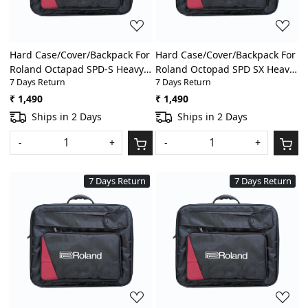
Hard Case/Cover/Backpack For
Hard Case/Cover/Backpack For
Roland Octapad SPD-S Heavy
Roland Octopad SPD SX Heavy
7 Days Return
7 Days Return
Padded Digital
Padded Digital
Percussion/Drum Pad Gig Bag
Percussion/Drum Pad Gig Bag
₹ 1,490
₹ 1,490
With Front Pocket
With Front Pocket
Ships in 2 Days
Ships in 2 Days
-
+
-
+
7 Days Return
7 Days Return
Loading...
Loading...