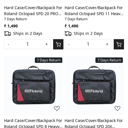
Hard Case/Cover/Backpack For
Hard Case/Cover/Backpack For
Roland Octopad SPD 20 PRO
Roland Octopad SPD 11 Heavy
7 Days Return
7 Days Return
Heavy Padded Digital
Padded Digital
Percussion/Drum Pad Gig Bag
Percussion/Drum Pad Gig Bag
₹ 1,490
₹ 1,490
With Front Pocket
With Front Pocket
Ships in 2 Days
Ships in 2 Days
-
+
-
+
7 Days Return
7 Days Return
Loading...
Loading...
Hard Case/Cover/Backpack For
Hard Case/Cover/Backpack For
Roland Octopad SPD 8 Heavy
Roland Octopad SPD 20X