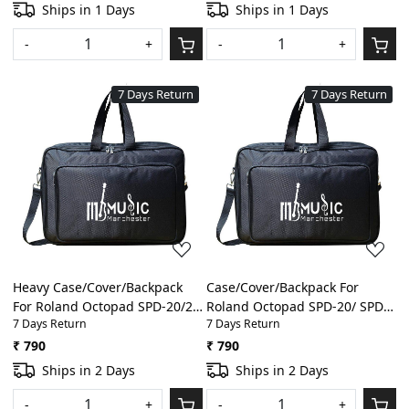
With Front Pocket
Gig Bag With Front Pocket
Ships in 1 Days
Ships in 1 Days
-
+
-
+
7 Days Return
7 Days Return
Loading...
Loading...
Heavy Case/Cover/Backpack
Case/Cover/Backpack For
For Roland Octopad SPD-20/20
Roland Octopad SPD-20/ SPD-
7 Days Return
7 Days Return
X/ 8/11/SX/SPD-S Heavy
20 X/SPD-8/ SPD-11 Heavy
Padded Digital
Padded Light Weight Gig Bag
₹ 790
₹ 790
Percussion/Drum Pad Gig Bag
With Front Pocket(Black)
Ships in 2 Days
Ships in 2 Days
With Front Pocket(Black)
-
+
-
+