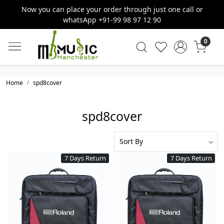
Now you can place your order through just one call or
whatsApp +91-99 98 97 12 90
0
Home
spd8cover
spd8cover
7 Days Return
7 Days Return
Loading...
Loading...