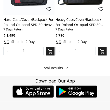
Hard Case/Cover/Backpack For
Heavy Case/Cover/Backpack
Roland Octopad SPD-30 Heavy
For Roland Octopad SPD 30
7 Days Return
7 Days Return
Padded Digital
Heavy Padded Digital
Percussion/Drum Pad Gig Bag
Percussion/Drum Pad Gig Bag
₹ 1,490
₹ 790
With Front Pocket(Black)
With Front Pocket(Black)
Ships in 2 Days
Ships in 2 Days
-
+
-
+
Total Results -
2
Download Our App