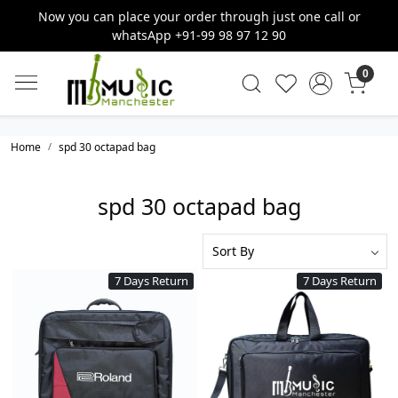
Now you can place your order through just one call or
whatsApp +91-99 98 97 12 90
0
Home
spd 30 octapad bag
spd 30 octapad bag
7 Days Return
7 Days Return
Loading...
Loading...