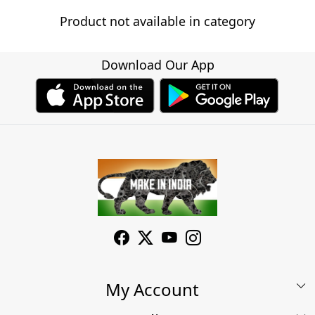
Product not available in category
Download Our App
My Account