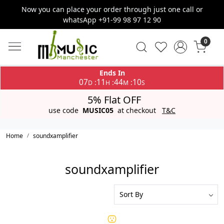
Now you can place your order through just one call or
whatsApp +91-99 98 97 12 90
0
Ends In
07
11
44
10
:
:
:
D
H
M
S
5% Flat OFF
use code
MUSIC05
at checkout
T&C
Home
soundxamplifier
soundxamplifier