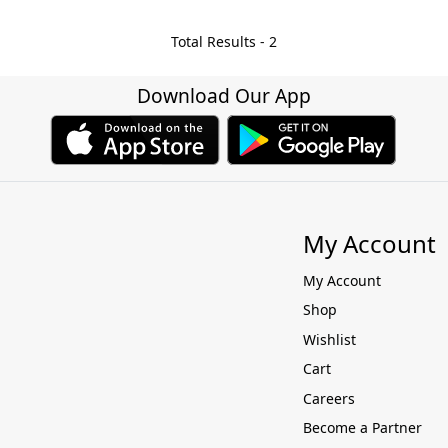
Total Results -
2
Download Our App
My Account
My Account
Shop
Wishlist
Cart
Careers
Become a Partner