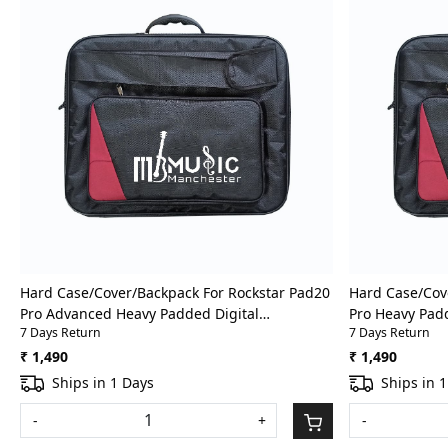
Loading...
Hard Case/Cover/Backpack For Rockstar Pad20
Hard Case/Cov
Pro Advanced Heavy Padded Digital
Pro Heavy Pad
7 Days Return
7 Days Return
Percussion/Drum Pad Gig Bag With Front
Pad Gig Bag Wi
Pocket
₹ 1,490
₹ 1,490
Ships in 1 Days
Ships in 
-
+
-