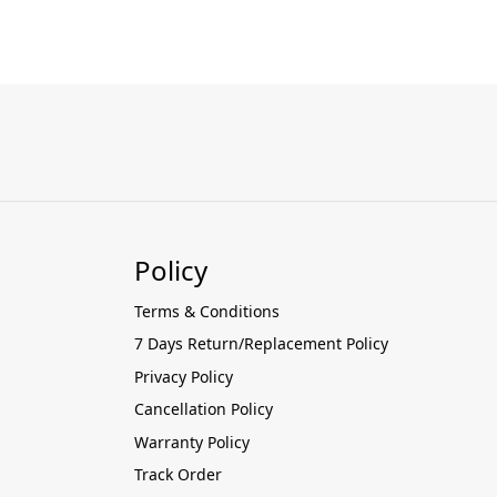
Policy
Terms & Conditions
7 Days Return/Replacement Policy
Privacy Policy
Cancellation Policy
Warranty Policy
Track Order