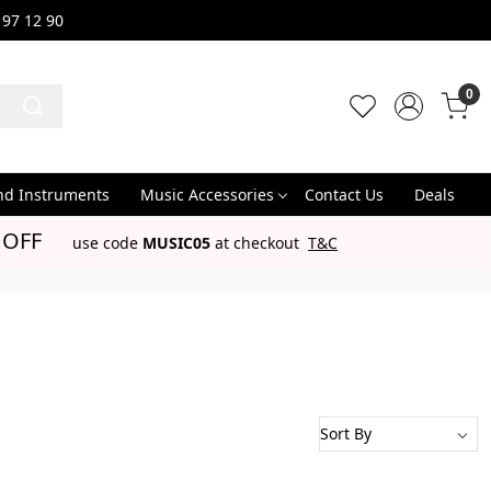
 97 12 90
0
nd Instruments
Music Accessories
Contact Us
Deals
 OFF
use code
MUSIC05
at checkout
T&C