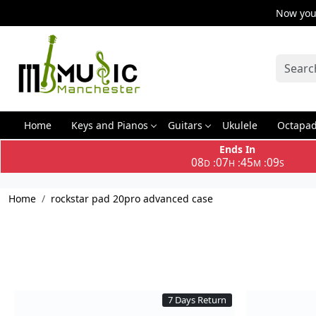
Now you 
Home
Keys and Pianos
Guitars
Ukulele
Octapa
Ends In
08
07
45
09
:
:
:
D
H
M
S
Home
rockstar pad 20pro advanced case
7 Days Return