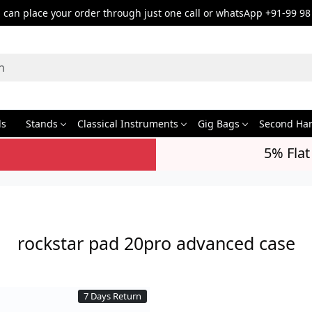
can place your order through just one call or whatsApp +91-99 98
ds
Stands
Classical Instruments
Gig Bags
Second Ha
5% Flat
rockstar pad 20pro advanced case
7 Days Return