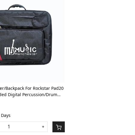
Loading...
er/Backpack For Rockstar Pad20
ded Digital Percussion/Drum
th Front Pocket
1 Days
+