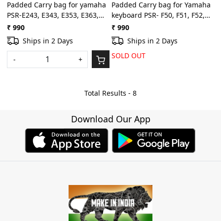
Padded Carry bag for yamaha
Padded Carry bag for Yamaha
PSR-E243, E343, E353, E363,
keyboard PSR- F50, F51, F52,
E453, E463, I455, I425, I400,
E263, E273, E353, E363, E373,
₹ 990
₹ 990
I500 keyboard bag with dust
E463, I425, I455, I400, I500
Ships in 2 Days
Ships in 2 Days
cover padded quality
with free dust cover
SOLD OUT
-
+
Total Results -
8
Download Our App