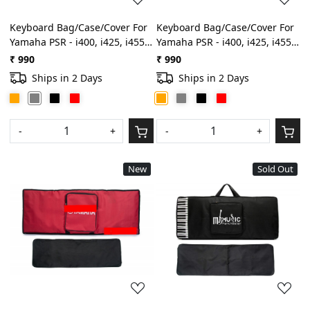
Keyboard Bag/Case/Cover For
Keyboard Bag/Case/Cover For
Yamaha PSR - i400, i425, i455,
Yamaha PSR - i400, i425, i455,
i500 Best Quality Heavy
i500 Best Quality Heavy
₹ 990
₹ 990
Padded Light Weight Gig
Padded Light Weight Gig
Ships in 2 Days
Ships in 2 Days
Bag(Grey)
Bag(Orange)
-
+
-
+
New
Sold Out
Loading...
Loading...