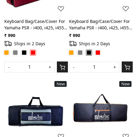
Keyboard Bag/Case/Cover For
Keyboard Bag/Case/Cover For
Yamaha PSR - i400, i425, i455,
Yamaha PSR - i400, i425, i455,
i500 Best Quality Heavy
i500 Best Quality Heavy
₹ 990
₹ 990
Padded Light Weight Gig
Padded Light Weight Gig
Ships in 2 Days
Ships in 2 Days
Bag(Red)
Bag(Black)
-
+
-
+
New
New
Loading...
Loading...