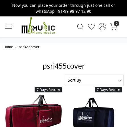
Now you can place your order through just one call or
whatsApp +91-99 98 97 12 90
0
Home
psri455cover
psri455cover
7 Days Return
7 Days Return
Loading...
Loading...