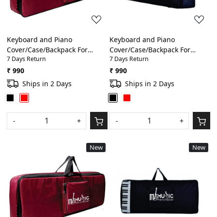
Keyboard and Piano
Keyboard and Piano
Cover/Case/Backpack For
Cover/Case/Backpack For
7 Days Return
7 Days Return
Yamaha F 51, E 363, E 263, E
Yamaha F 51, E 363, E 263, E
453, I 455 Thick Foam Padding
453, I 455 Thick Foam Padding
₹ 990
₹ 990
Bag(Red)
Bag(Black)
Ships in 2 Days
Ships in 2 Days
-
+
-
+
New
New
Loading...
Loading...