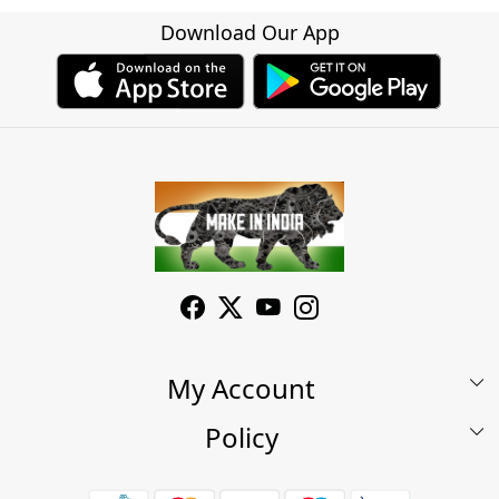
Download Our App
My Account
Policy
My Account
Shop
Terms & Conditions