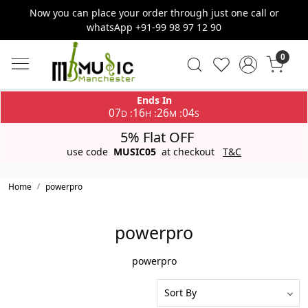
Now you can place your order through just one call or
whatsApp +91-99 98 97 12 90
0
Ends In
07
16
26
04
:
:
:
D
H
M
S
5% Flat OFF
use code
MUSIC05
at checkout
T&C
Home
powerpro
powerpro
powerpro