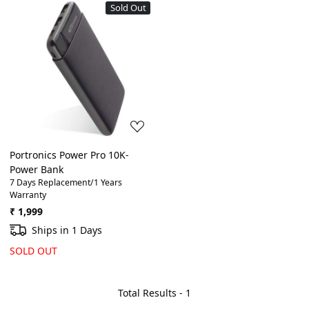
Sold Out
Loading...
Portronics Power Pro 10K-
Power Bank
7 Days Replacement/1 Years
Warranty
₹ 1,999
Ships in 1 Days
SOLD OUT
Total Results -
1