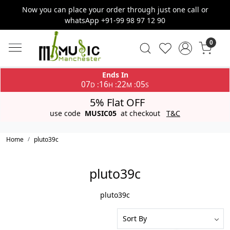
Now you can place your order through just one call or
whatsApp +91-99 98 97 12 90
0
Ends In
07
16
22
05
:
:
:
D
H
M
S
5% Flat OFF
use code
MUSIC05
at checkout
T&C
Home
pluto39c
pluto39c
pluto39c