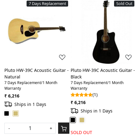
7 Days Replacement
Sold Out
Loading...
Loading...
Pluto HW-39C Acoustic Guitar -
Pluto HW-39C Acoustic Guitar -
Natural
Black
7 Days Replacement/1 Month
7 Days Replacement/1 Month
Warranty
Warranty
(1)
₹ 6,216
₹ 6,216
Ships in 1 Days
Ships in 1 Days
-
+
SOLD OUT