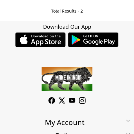
Total Results -
2
Download Our App
My Account