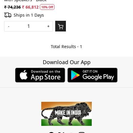
₹ 74,236
₹ 66,812
10% Off
Ships in 1 Days
-
+
Total Results -
1
Download Our App