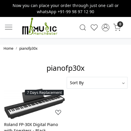
Now you can place your order through just one call or
whatsApp +91-99 98 97 12 90
0
Home
pianofp30x
pianofp30x
7 Days Replacement
Loading...
Roland FP-30X Digital Piano
with Speakers - Black