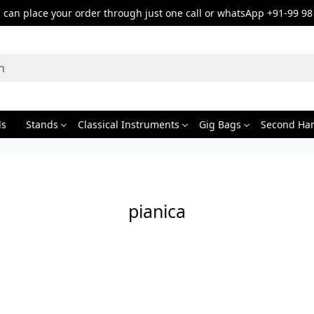
can place your order through just one call or whatsApp +91-99 98
ds
Stands
Classical Instruments
Gig Bags
Second Ha
pianica