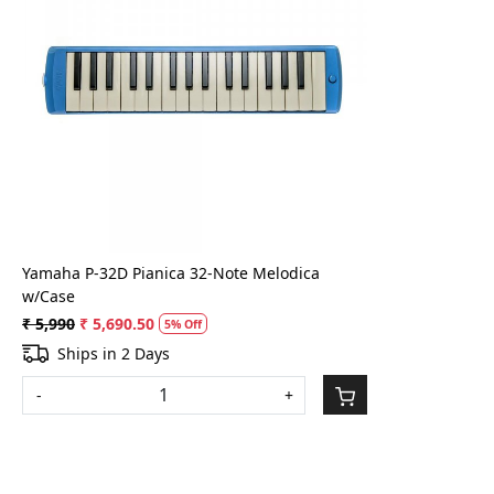
Loading...
Yamaha P-32D Pianica 32-Note Melodica
w/Case
₹ 5,990
₹ 5,690.50
5% Off
Ships in 2 Days
-
+