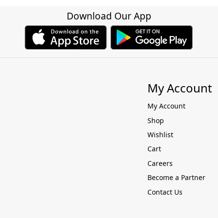
Download Our App
My Account
My Account
Shop
Wishlist
Cart
Careers
Become a Partner
Contact Us