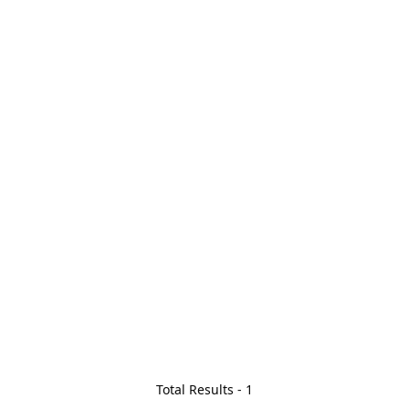
Total Results -
1