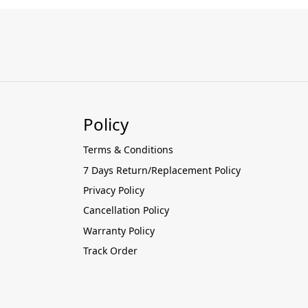
Policy
Terms & Conditions
7 Days Return/Replacement Policy
Privacy Policy
Cancellation Policy
Warranty Policy
Track Order