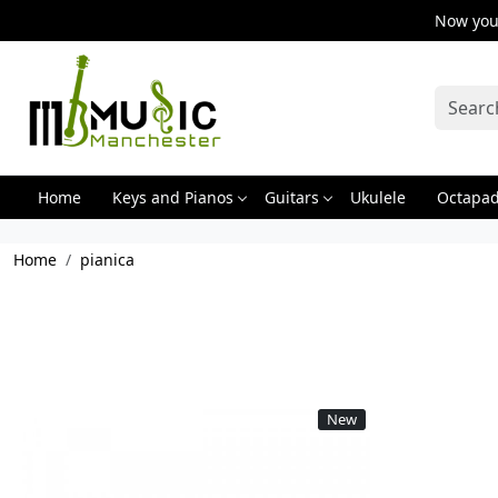
Now you 
Home
Keys and Pianos
Guitars
Ukulele
Octapa
Home
pianica
New