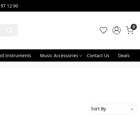
 97 12 90
0
nd Instruments
Music Accessories
Contact Us
Deals