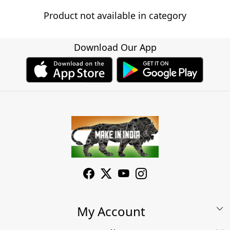
Product not available in category
Download Our App
My Account