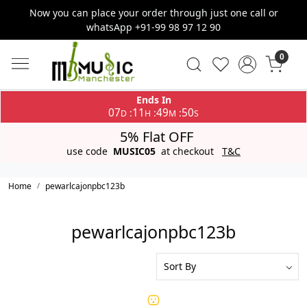
Now you can place your order through just one call or
whatsApp +91-99 98 97 12 90
0
Ends In
07
11
49
50
:
:
:
D
H
M
S
5% Flat OFF
use code
MUSIC05
at checkout
T&C
Home
pewarlcajonpbc123b
pewarlcajonpbc123b