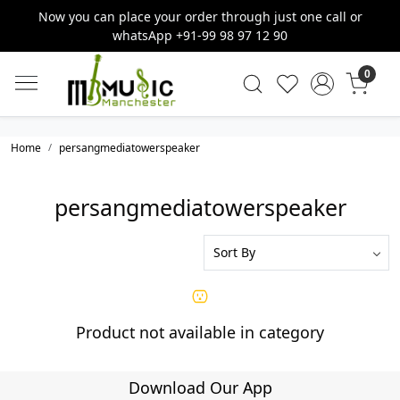
Now you can place your order through just one call or
whatsApp +91-99 98 97 12 90
0
Home
persangmediatowerspeaker
persangmediatowerspeaker
Product not available in category
Download Our App