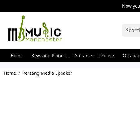
Now you 
Home
Keys and Pianos
Guitars
Ukulele
Octapa
Home
Persang Media Speaker