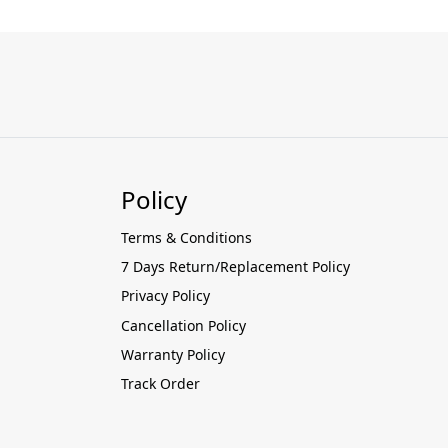
Policy
Terms & Conditions
7 Days Return/Replacement Policy
Privacy Policy
Cancellation Policy
Warranty Policy
Track Order