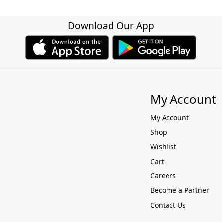
Download Our App
My Account
My Account
Shop
Wishlist
Cart
Careers
Become a Partner
Contact Us