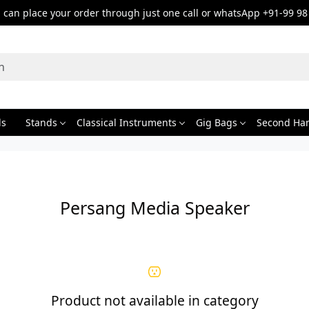
can place your order through just one call or whatsApp +91-99 98
ds
Stands
Classical Instruments
Gig Bags
Second Ha
Persang Media Speaker
Product not available in category