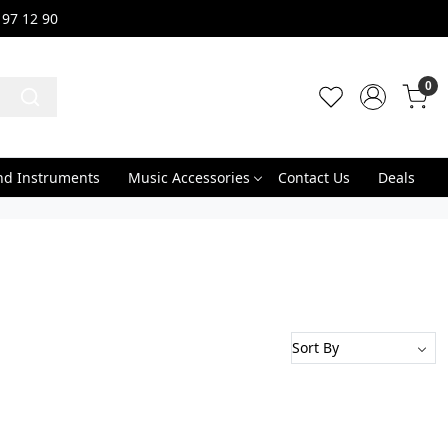
 97 12 90
0
nd Instruments
Music Accessories
Contact Us
Deals