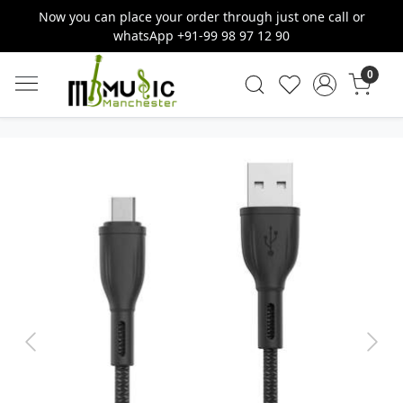
Now you can place your order through just one call or
whatsApp +91-99 98 97 12 90
0
Previous
Next