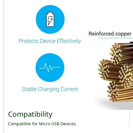
Compatibility
Compatible for Micro USB Devices.