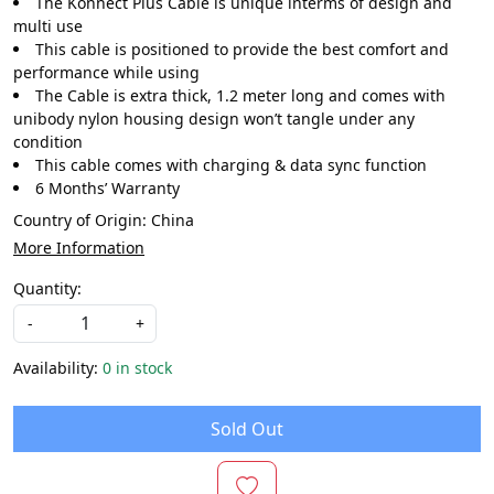
The Konnect Plus Cable is unique interms of design and
multi use
This cable is positioned to provide the best comfort and
performance while using
The Cable is extra thick, 1.2 meter long and comes with
unibody nylon housing design won’t tangle under any
condition
This cable comes with charging & data sync function
6 Months’ Warranty
Country of Origin:
China
More Information
Quantity:
-
+
Availability:
0 in stock
Sold Out