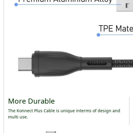
More Durable
The Konnect Plus Cable is unique interms of design and
multi use.