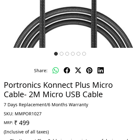
Share:
Portronics Konnect Plus Micro
Cable- 2M Micro USB Cable
7 Days Replacement/6 Months Warranty
SKU:
MMPOR1027
₹ 499
MRP:
(Inclusive of all taxes)