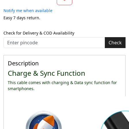
Notify me when available
Easy 7 days return.
Check for Delivery & COD Availability
Check
Description
Charge & Sync Function
This cable comes with charging & Data sync function for
smartphones.