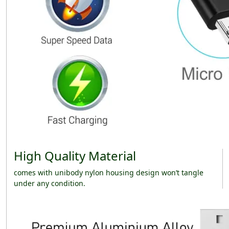
High Quality Material
comes with unibody nylon housing design won’t tangle
under any condition.