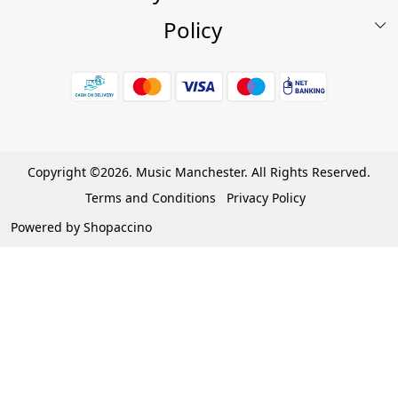
Policy
My Account
Shop
Terms & Conditions
Wishlist
7 Days Return/Replacement Policy
Cart
Privacy Policy
Careers
Cancellation Policy
Copyright ©2026. Music Manchester. All Rights Reserved.
Become a Partner
Terms and Conditions
Privacy Policy
Warranty Policy
Powered by
Shopaccino
Contact Us
Track Order