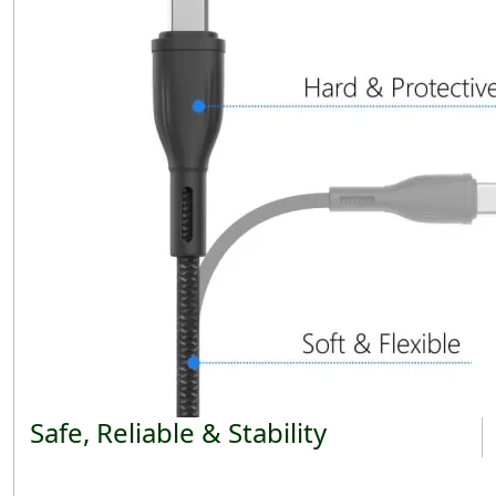
Safe, Reliable & Stability