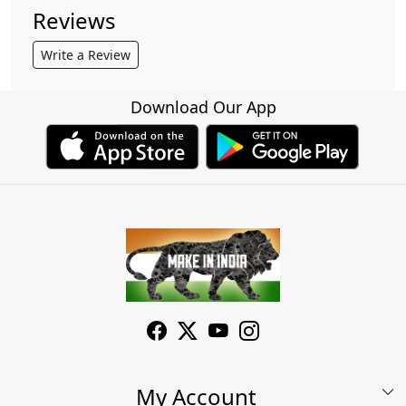
Reviews
Write a Review
Download Our App
My Account