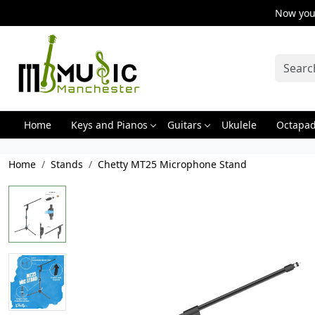
Now you 
Home
Keys and Pianos
Guitars
Ukulele
Octapa
Home
Stands
Chetty MT25 Microphone Stand