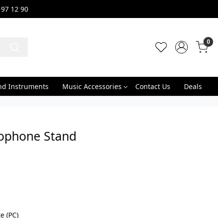
 97 12 90
0
nd Instruments
Music Accessories
Contact Us
Deals
ophone Stand
e (PC)