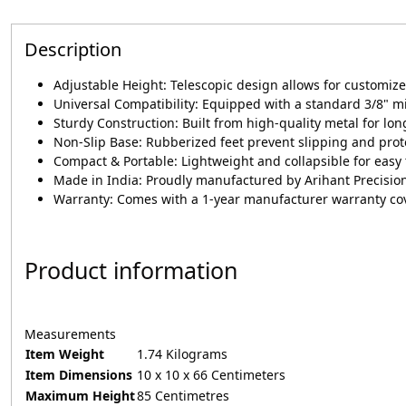
Description
Adjustable Height: Telescopic design allows for customize
Universal Compatibility: Equipped with a standard 3/8" 
Sturdy Construction: Built from high-quality metal for long
Non-Slip Base: Rubberized feet prevent slipping and prot
Compact & Portable: Lightweight and collapsible for easy
Made in India: Proudly manufactured by Arihant Precisi
Warranty: Comes with a 1-year manufacturer warranty co
Product information
Measurements
Item Weight
1.74 Kilograms
Item Dimensions
10 x 10 x 66 Centimeters
Maximum Height
85 Centimetres