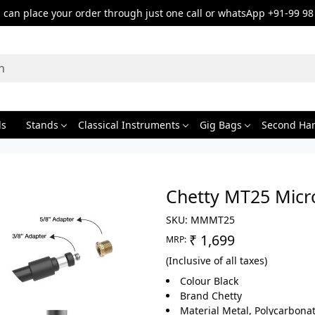
can place your order through just one call or whatsApp +91-99 98
ds
Stands
Classical Instruments
Gig Bags
Second Ha
Chetty MT25 Micr
SKU:
MMMT25
₹ 1,699
MRP:
(Inclusive of all taxes)
Colour Black
Brand Chetty
Material Metal, Polycarbonat