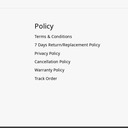
Policy
Terms & Conditions
7 Days Return/Replacement Policy
Privacy Policy
Cancellation Policy
Warranty Policy
Track Order