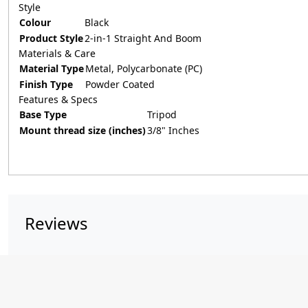
Style
Colour
Black
Product Style
2-in-1 Straight And Boom
Materials & Care
Material Type
Metal, Polycarbonate (PC)
Finish Type
Powder Coated
Features & Specs
Base Type
Tripod
Mount thread size (inches)
3/8" Inches
Reviews