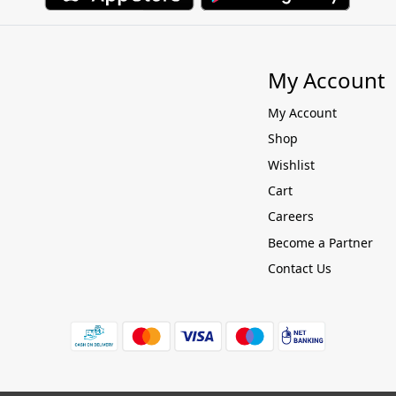
My Account
My Account
Shop
Wishlist
Cart
Careers
Become a Partner
Contact Us