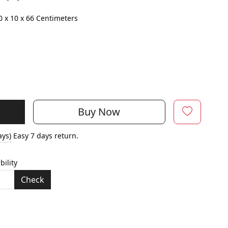
0 x 10 x 66 Centimeters
Buy Now
ays)
Easy 7 days return.
bility
Check