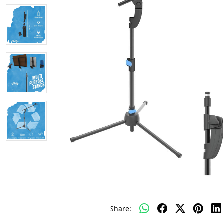
Share: