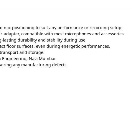
d mic positioning to suit any performance or recording setup.
mic adapter, compatible with most microphones and accessories.
-lasting durability and stability during use.
ect floor surfaces, even during energetic performances.
 transport and storage.
on Engineering, Navi Mumbai.
vering any manufacturing defects.