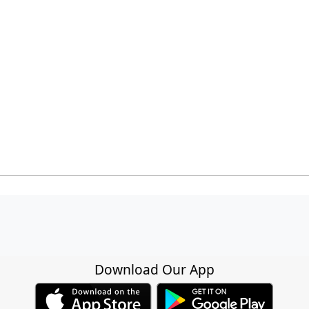
Download Our App