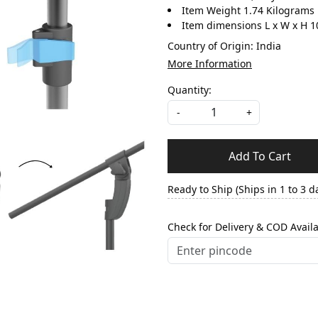
Item Weight 1.74 Kilograms
Item dimensions L x W x H 1
Country of Origin:
India
More Information
Quantity:
-
+
Add To Cart
Ready to Ship (Ships in 1 to 3 d
Check for Delivery & COD Availa