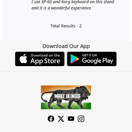
I use XP-60 and Korg keyboard on this stand
and it is a wonderful experience.
Total Results -
2
Download Our App