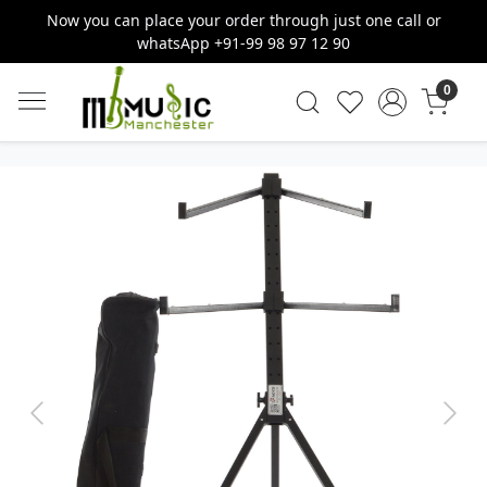
Now you can place your order through just one call or
whatsApp +91-99 98 97 12 90
0
Previous
Next