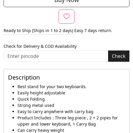
Ready to Ship (Ships in 1 to 2 days)
Easy 7 days return.
Check for Delivery & COD Availability
Check
Description
Best stand for your two keyboards.
Easily height adjustable
Quick Folding
Strong metal used
Easy to carry anywhere with carry bag
Product Includes : Three leg piece , 2 + 2 pipes for
upper and lower keyboard, 1 Carry Bag
Can carry heavy weight