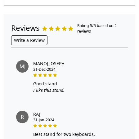
Reviews
Rating 5/5 based on 2
reviews
Write a Review
MANOJ JOSEPH
MJ
31-Dec-2024
good stand
I like this stand.
RAJ
R
31-Jan-2024
best stand for two keyboards.