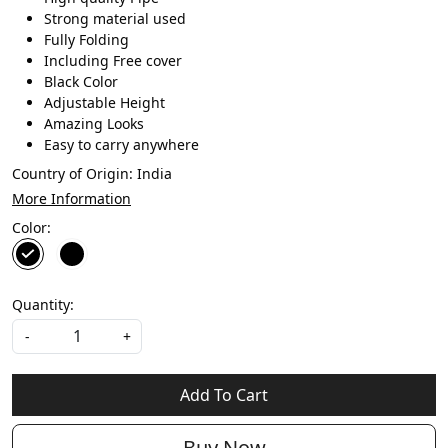
Strong material used
Fully Folding
Including Free cover
Black Color
Adjustable Height
Amazing Looks
Easy to carry anywhere
Country of Origin:
India
More Information
Color:
Quantity:
-
+
Add To Cart
Buy Now