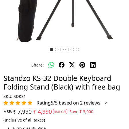
Share:
Standzo KS-32 Double Keyboard
Folding Stand (Black) with free bag
SKU:
SDKS1
Rating5/5 based on 2 reviews
₹ 7,990
₹ 4,990
Save
₹ 3,000
MRP:
38% Off
(Inclusive of all taxes)
High quality Pipe