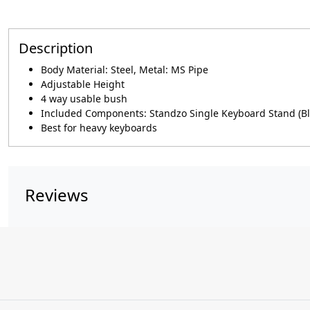
Description
Body Material: Steel, Metal: MS Pipe
Adjustable Height
4 way usable bush
Included Components: Standzo Single Keyboard Stand (Bl
Best for heavy keyboards
Reviews