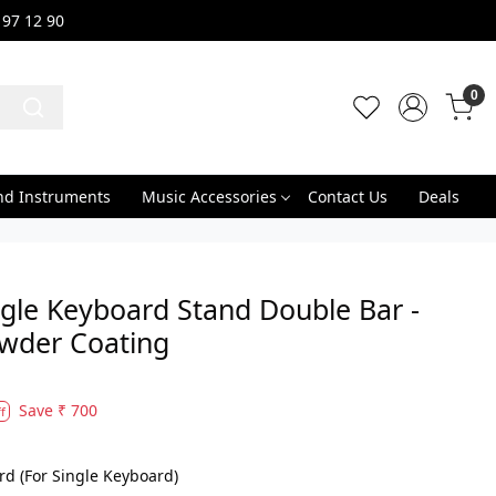
 97 12 90
0
nd Instruments
Music Accessories
Contact Us
Deals
gle Keyboard Stand Double Bar -
owder Coating
Save
₹ 700
f
rd (For Single Keyboard)