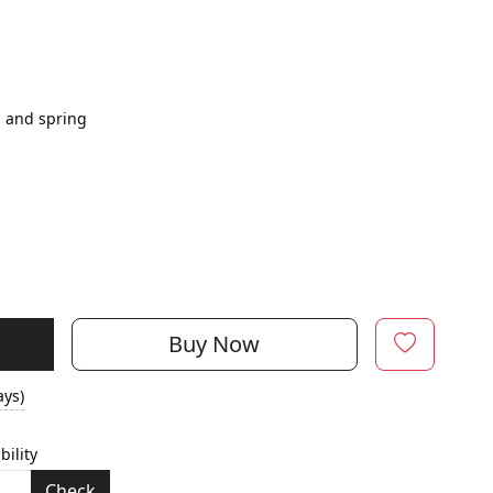
s and spring
Buy Now
ays)
bility
Check