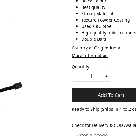
Black Colour
Best quality
Strong Material
Texture Powder Coating
Used CRC pipe
High quality nobs, rubber
Double Bars
Country of Origin:
India
More Information
Quantity:
-
+
Add To Cart
Ready to Ship (Ships in 1 to 2 d
Check for Delivery & COD Availa