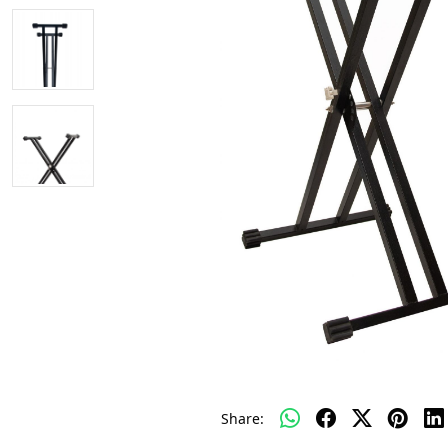
Share: