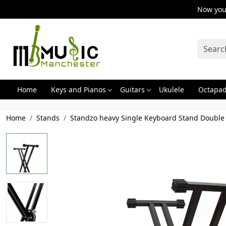
Now you 
Home
Keys and Pianos
Guitars
Ukulele
Octapa
Home
Stands
Standzo heavy Single Keyboard Stand Double B