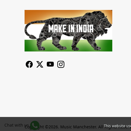
Chat with us
This website us
Copyright ©2026. Music Manchester. All Rights Reser