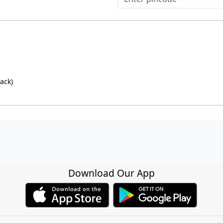
ack)
Download Our App