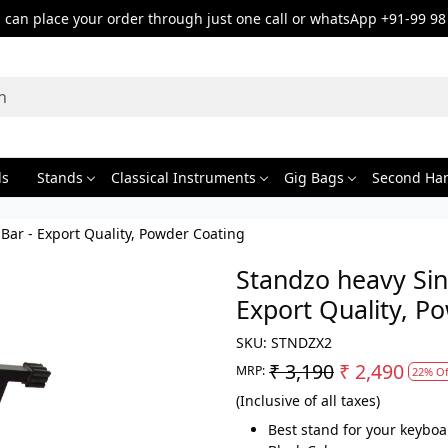
can place your order through just one call or whatsApp +91-99 98
ds
Stands
Classical Instruments
Gig Bags
Second Ha
ar - Export Quality, Powder Coating
Standzo heavy Sin
Export Quality, P
SKU:
STNDZX2
₹ 3,190
₹ 2,490
MRP:
22% Of
(Inclusive of all taxes)
Best stand for your keyboa