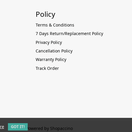
Policy
Terms & Conditions
7 Days Return/Replacement Policy
Privacy Policy
Cancellation Policy
Warranty Policy
Track Order
re
GOT IT!
Powered by
Shopaccino