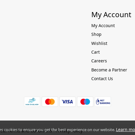
My Account
My Account
Shop
Wishlist
Cart
Careers
Become a Partner
Contact Us
Learn mo
es cookies to ensure you get the best experience on our website.
ved.
Terms and Conditions
Privacy Policy