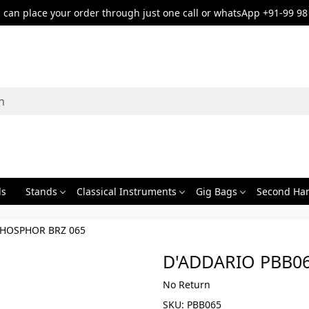
can place your order through just one call or whatsApp +91-99 98
ds
Stands
Classical Instruments
Gig Bags
Second Ha
PHOSPHOR BRZ 065
D'ADDARIO PBB0
No Return
SKU:
PBB065