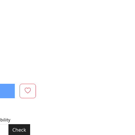
bility
Check