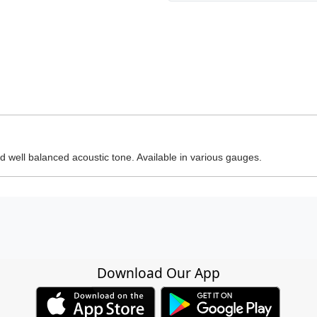
 well balanced acoustic tone. Available in various gauges.
Download Our App