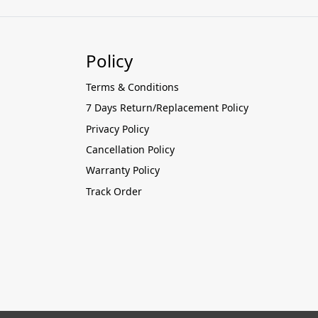
Policy
Terms & Conditions
7 Days Return/Replacement Policy
Privacy Policy
Cancellation Policy
Warranty Policy
Track Order