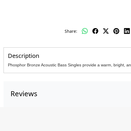
Share:
Description
Phosphor Bronze Acoustic Bass Singles provide a warm, bright, and
Reviews