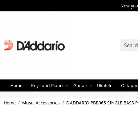
Now you 
Home
Keys and Pianos
Guitars
Ukulele
Octapa
Home
Music Accessories
D'ADDARIO PBB065 SINGLE BASS 