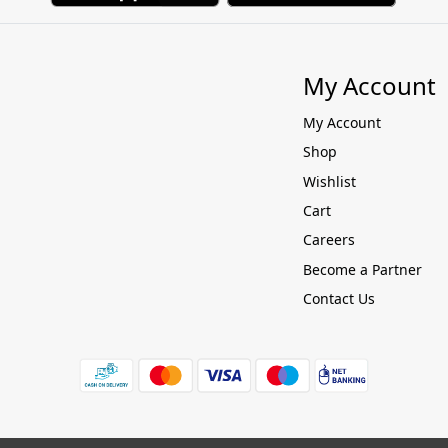
My Account
My Account
Shop
Wishlist
Cart
Careers
Become a Partner
Contact Us