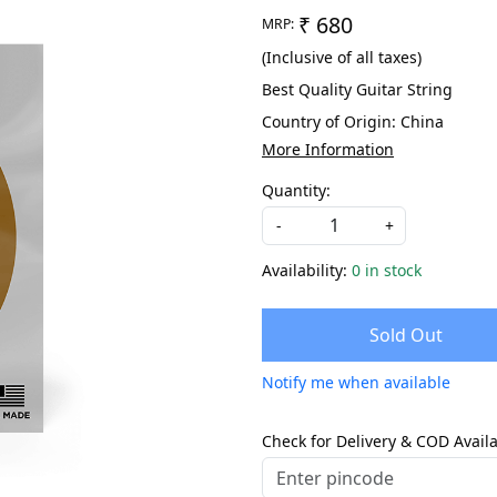
₹ 680
MRP:
(Inclusive of all taxes)
Best Quality Guitar String
Country of Origin:
China
More Information
Quantity:
-
+
Availability:
0 in stock
Sold Out
Notify me when available
Check for Delivery & COD Availa