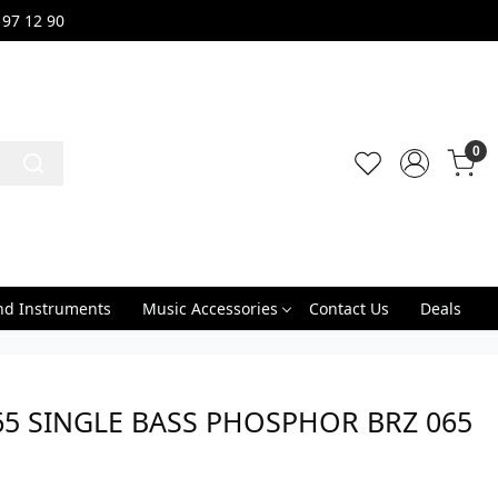
 97 12 90
0
nd Instruments
Music Accessories
Contact Us
Deals
65 SINGLE BASS PHOSPHOR BRZ 065