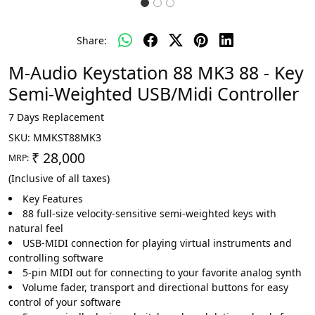
Share:
M-Audio Keystation 88 MK3 88 - Key
Semi-Weighted USB/Midi Controller
7 Days Replacement
SKU:
MMKST88MK3
₹ 28,000
MRP:
(Inclusive of all taxes)
Key Features
88 full-size velocity-sensitive semi-weighted keys with
natural feel
USB-MIDI connection for playing virtual instruments and
controlling software
5-pin MIDI out for connecting to your favorite analog synth
Volume fader, transport and directional buttons for easy
control of your software