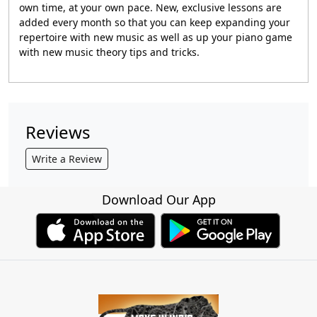
own time, at your own pace. New, exclusive lessons are
added every month so that you can keep expanding your
repertoire with new music as well as up your piano game
with new music theory tips and tricks.
Reviews
Write a Review
Download Our App