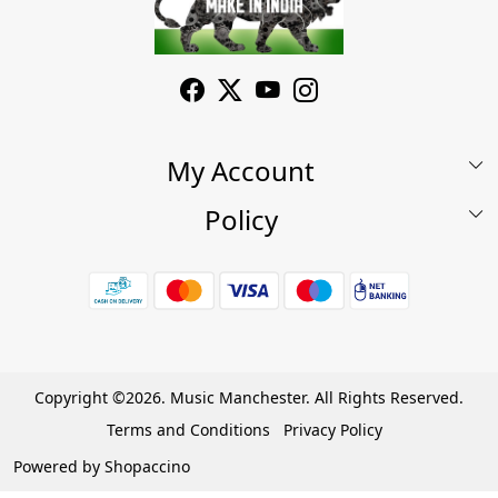
My Account
Policy
My Account
Shop
Terms & Conditions
Wishlist
7 Days Return/Replacement Policy
Cart
Privacy Policy
Careers
Cancellation Policy
Copyright ©2026. Music Manchester. All Rights Reserved.
Become a Partner
Terms and Conditions
Privacy Policy
Warranty Policy
Powered by
Shopaccino
Contact Us
Track Order