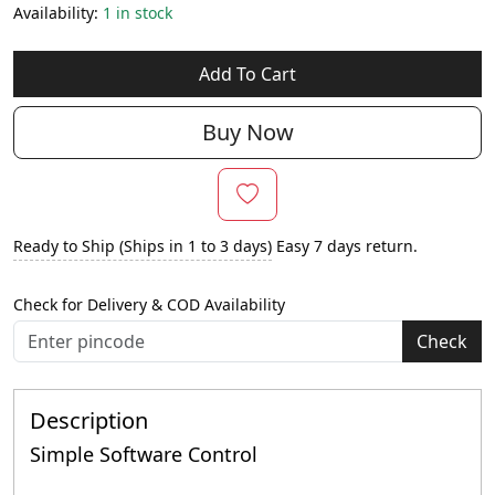
Availability:
1 in stock
Add To Cart
Buy Now
Ready to Ship (Ships in 1 to 3 days)
Easy 7 days return.
Check for Delivery & COD Availability
Check
Description
Simple Software Control