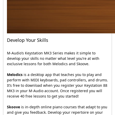
Develop Your Skills
M-Audio’s Keystation MK3 Series makes it simple to
develop your skills no matter what level you’re at with
exclusive lessons for both Melodics and Skoove.
Melodics
is a desktop app that teaches you to play and
perform with MIDI keyboards, pad controllers, and drums.
It’s free to download when you register your Keystation 88
MK3 in your M-Audio account. Once registered you will
receive 40 free lessons to get you started!
Skoove
is in-depth online piano courses that adapt to you
and give you feedback. Develop your repertoire on your