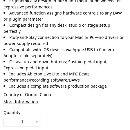
Ergonomically designed pitch and modulation wheels for
expressive performances
Advanced function assigns hardware controls to any DAW
or plugin parameter
Compact design fits any desk, studio or stage setup
perfectly
Plug-and-play connection to your Mac or PC—no drivers or
power supply required
Compatible with iOS devices via Apple USB to Camera
Adapter (sold separately)
Octave up and down buttons; Sustain pedal input;
Expression pedal input
Includes Ableton Live Lite and MPC Beats
performance/recording software/DAWs
Includes a complete software production package
Country of Origin:
China
More Information
Quantity:
-
+