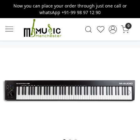
Now you can place your order through just one call or
whatsApp +91-99 98 97 12 90
0
Previous
Next