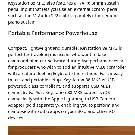
Keystation 88 MK3 also features a 1/4” (6.3mm) sustain
pedal input that lets you use an external control pedal,
such as the M-Audio SP2 (sold separately), for genuine
piano sustain.
Portable Performance Powerhouse
Compact, lightweight and durable, Keystation 88 MK3 is
perfect for traveling musicians who want to take
command of music software during live performances or
for producers who wish to add an intuitive MIDI controller
with a natural feeling keybed to their studio. For an easy-
to-use and portable setup, Keystation 88 MK3 is USB-
powered, class-compliant, and supports USB-MIDI
connectivity. Plus, Keystation 88 MK3 supports iOS
connectivity with the Apple Lightning to USB Camera
Adapter (sold separately), enabling you to perform and
compose with audio apps on your iPad and other iOS
devices.