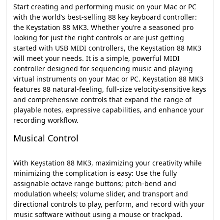
Start creating and performing music on your Mac or PC
with the world’s best-selling 88 key keyboard controller:
the Keystation 88 MK3. Whether you’re a seasoned pro
looking for just the right controls or are just getting
started with USB MIDI controllers, the Keystation 88 MK3
will meet your needs. It is a simple, powerful MIDI
controller designed for sequencing music and playing
virtual instruments on your Mac or PC. Keystation 88 MK3
features 88 natural-feeling, full-size velocity-sensitive keys
and comprehensive controls that expand the range of
playable notes, expressive capabilities, and enhance your
recording workflow.
Musical Control
With Keystation 88 MK3, maximizing your creativity while
minimizing the complication is easy: Use the fully
assignable octave range buttons; pitch-bend and
modulation wheels; volume slider, and transport and
directional controls to play, perform, and record with your
music software without using a mouse or trackpad.