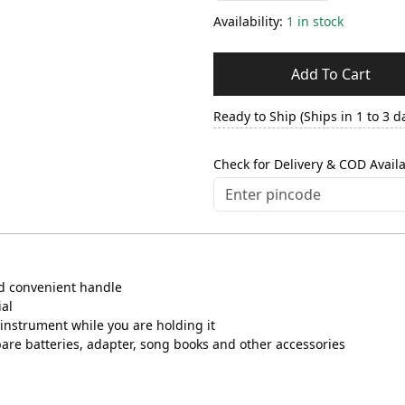
Availability:
1 in stock
Add To Cart
Ready to Ship (Ships in 1 to 3 d
Check for Delivery & COD Availa
nd convenient handle
ial
instrument while you are holding it
pare batteries, adapter, song books and other accessories