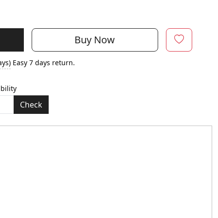
Buy Now
ays)
Easy 7 days return.
bility
Check