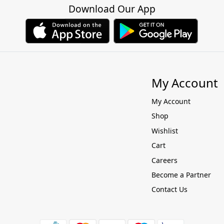
Download Our App
My Account
My Account
Shop
Wishlist
Cart
Careers
Become a Partner
Contact Us