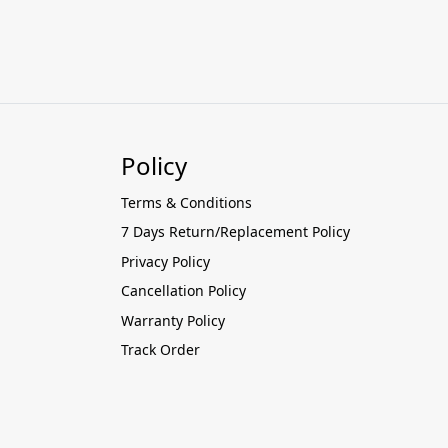
Policy
Terms & Conditions
7 Days Return/Replacement Policy
Privacy Policy
Cancellation Policy
Warranty Policy
Track Order