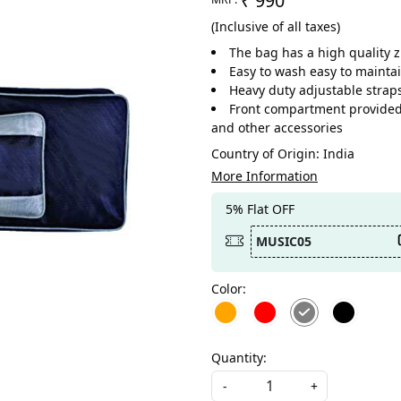
₹ 990
(Inclusive of all taxes)
The bag has a high quality 
Easy to wash easy to maintai
Heavy duty adjustable straps
Front compartment provided t
and other accessories
Country of Origin:
India
More Information
5% Flat OFF
MUSIC05
Color:
Quantity:
-
+