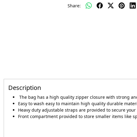
Share:
Description
The bag has a high quality zipper closure with strong a
Easy to wash easy to maintain high quality durable mater
Heavy duty adjustable straps are provided to secure your 
Front compartment provided to store smaller items like s