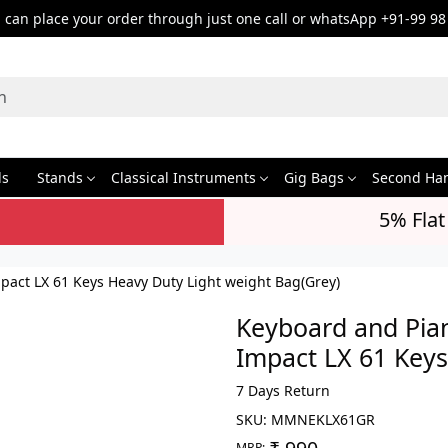
can place your order through just one call or whatsApp +91-99 98
ds
Stands
Classical Instruments
Gig Bags
Second Ha
5% Flat
act LX 61 Keys Heavy Duty Light weight Bag(Grey)
Keyboard and Pia
Impact LX 61 Keys
7 Days Return
SKU:
MMNEKLX61GR
MRP: