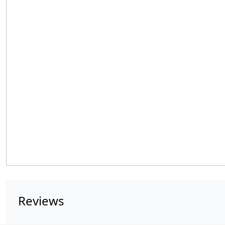
Reviews