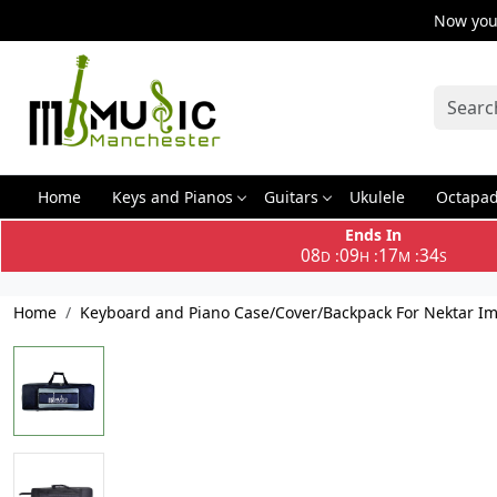
Now you 
Home
Keys and Pianos
Guitars
Ukulele
Octapa
Ends In
08
09
17
34
:
:
:
D
H
M
S
Home
Keyboard and Piano Case/Cover/Backpack For Nektar Imp