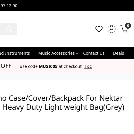
 97 12 90
0
nd Instruments
Music Accessories
Contact Us
Deals
 OFF
use code
MUSIC05
at checkout
T&C
no Case/Cover/Backpack For Nektar
 Heavy Duty Light weight Bag(Grey)