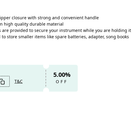
zipper closure with strong and convenient handle
n high quality durable material
 are provided to secure your instrument while you are holding it
o store smaller items like spare batteries, adapter, song books
5.00%
T&C
OFF