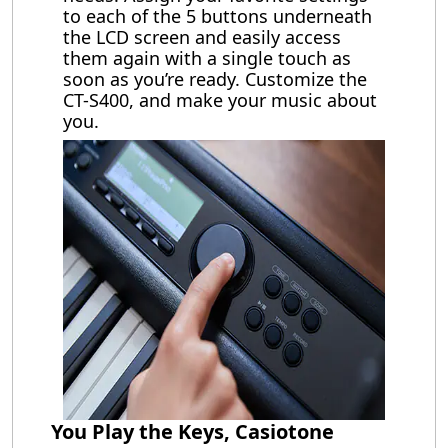
to each of the 5 buttons underneath
the LCD screen and easily access
them again with a single touch as
soon as you’re ready. Customize the
CT-S400, and make your music about
you.
You Play the Keys, Casiotone