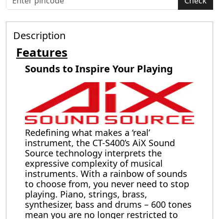
Check
Description
Features
Sounds to Inspire Your Playing
Redefining what makes a ‘real’
instrument, the CT-S400’s AiX Sound
Source technology interprets the
expressive complexity of musical
instruments. With a rainbow of sounds
to choose from, you never need to stop
playing. Piano, strings, brass,
synthesizer, bass and drums – 600 tones
mean you are no longer restricted to