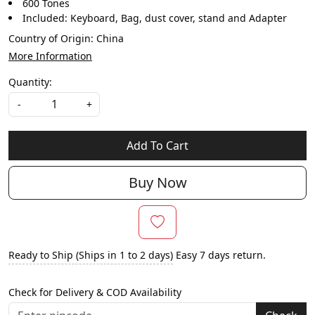
600 Tones
Included: Keyboard, Bag, dust cover, stand and Adapter
Country of Origin:
China
More Information
Quantity:
-
+
Add To Cart
Buy Now
Ready to Ship (Ships in 1 to 2 days)
Easy 7 days return.
Check for Delivery & COD Availability