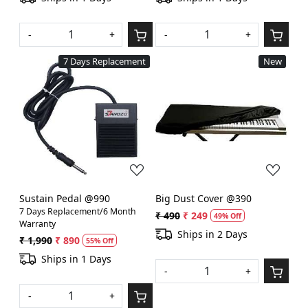
-
+
-
+
7 Days Replacement
New
Loading...
Loading...
Sustain Pedal @990
Big Dust Cover @390
7 Days Replacement/6 Month
₹ 490
₹ 249
49% Off
Warranty
Ships in 2 Days
₹ 1,990
₹ 890
55% Off
Ships in 1 Days
-
+
-
+