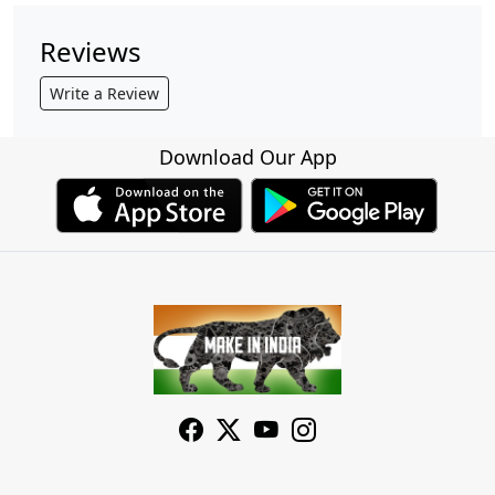
Reviews
Write a Review
Download Our App