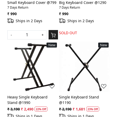
Small Keyboard Cover @799
Big Keyboard Cover @1290
7 Days Return
7 Days Return
₹ 990
₹ 990
Ships in 2 Days
Ships in 2 Days
SOLD OUT
-
+
New
New
Loading...
Loading...
Heavy Single Keyboard
Single Keyboard Stand
Stand @1990
@1190
₹ 3,190
₹ 2,490
₹ 2,190
₹ 1,681
22% Off
23% Off
Ships in 1 Days
Ships in 1 Days