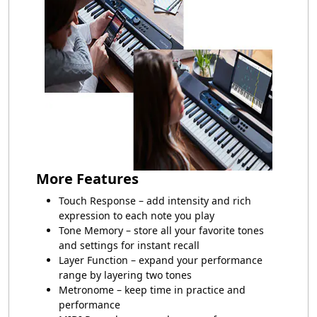
More Features
Touch Response – add intensity and rich
expression to each note you play
Tone Memory – store all your favorite tones
and settings for instant recall
Layer Function – expand your performance
range by layering two tones
Metronome – keep time in practice and
performance