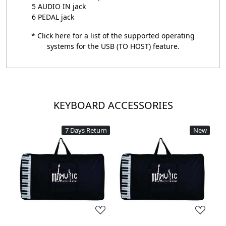
5 AUDIO IN jack
6 PEDAL jack
* Click
here
for a list of the supported operating
systems for the USB (TO HOST) feature.
KEYBOARD ACCESSORIES
7 Days Return
New
Loading...
Loading...