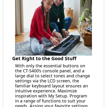
Get Right to the Good Stuff
With only the essential buttons on
the CT-S400’s console panel, and a
large dial to select tones and change
settings via the LCD screen, the
familiar keyboard layout ensures an
intuitive experience. Maximize
inspiration with My Setup. Program
in a range of functions to suit your
needs. Assign your favorite settings