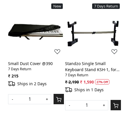
New
7 Days Return
Loading...
Loading...
Small Dust Cover @390
Standzo Single Small
7 Days Return
Keyboard Stand KSH-1, for
7 Days Return
sit and play @1299
₹ 215
₹ 2,190
₹ 1,590
27% Off
Ships in 2 Days
Ships in 1 Days
-
+
-
+