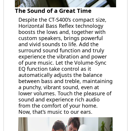
The Sound of a Great Time
Despite the CT-S400’s compact size,
Horizontal Bass Reflex technology
boosts the lows and, together with
custom speakers, brings powerful
and vivid sounds to life. Add the
surround sound function and truly
experience the vibration and power
of pure music. Let the Volume-Sync
EQ function take control as it
automatically adjusts the balance
between bass and treble, maintaining
a punchy, vibrant sound, even at
lower volumes. Touch the pleasure of
sound and experience rich audio
from the comfort of your home.
Now, that’s music to our ears.