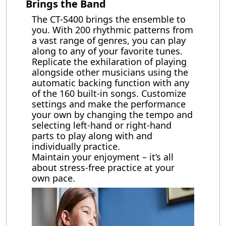
Brings the Band
The CT-S400 brings the ensemble to
you. With 200 rhythmic patterns from
a vast range of genres, you can play
along to any of your favorite tunes.
Replicate the exhilaration of playing
alongside other musicians using the
automatic backing function with any
of the 160 built-in songs. Customize
settings and make the performance
your own by changing the tempo and
selecting left-hand or right-hand
parts to play along with and
individually practice.
Maintain your enjoyment – it’s all
about stress-free practice at your
own pace.