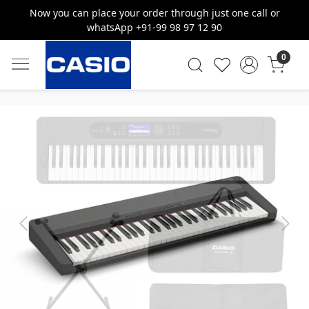
Now you can place your order through just one call or
whatsApp +91-99 98 97 12 90
0
Previous
Next