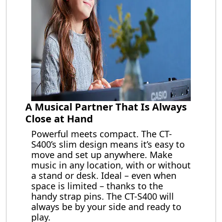
A Musical Partner That Is Always
Close at Hand
Powerful meets compact. The CT-
S400’s slim design means it’s easy to
move and set up anywhere. Make
music in any location, with or without
a stand or desk. Ideal – even when
space is limited – thanks to the
handy strap pins. The CT-S400 will
always be by your side and ready to
play.