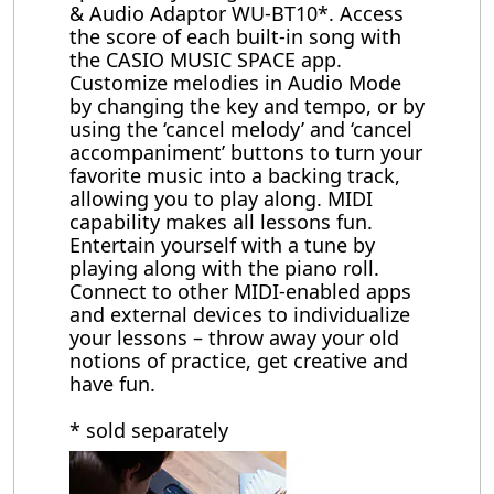
& Audio Adaptor WU-BT10*. Access
the score of each built-in song with
the CASIO MUSIC SPACE app.
Customize melodies in Audio Mode
by changing the key and tempo, or by
using the ‘cancel melody’ and ‘cancel
accompaniment’ buttons to turn your
favorite music into a backing track,
allowing you to play along. MIDI
capability makes all lessons fun.
Entertain yourself with a tune by
playing along with the piano roll.
Connect to other MIDI-enabled apps
and external devices to individualize
your lessons – throw away your old
notions of practice, get creative and
have fun.
* sold separately