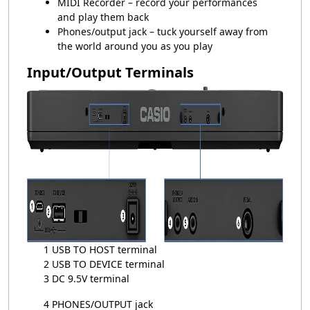
MIDI Recorder – record your performances
and play them back
Phones/output jack – tuck yourself away from
the world around you as you play
Input/Output Terminals
1 USB TO HOST terminal
2 USB TO DEVICE terminal
3 DC 9.5V terminal
4 PHONES/OUTPUT jack