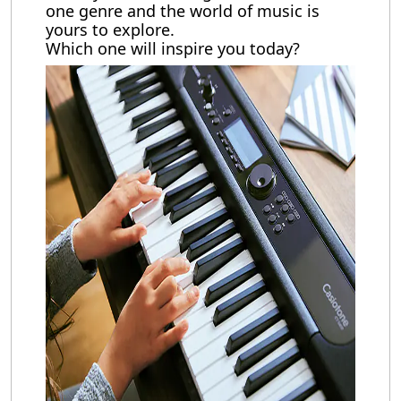
one genre and the world of music is
yours to explore.
Which one will inspire you today?