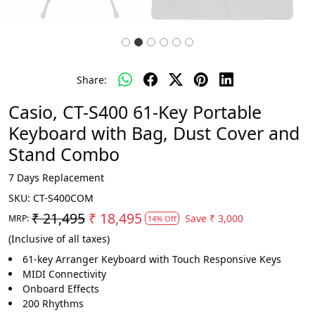
Share:
Casio, CT-S400 61-Key Portable
Keyboard with Bag, Dust Cover and
Stand Combo
7 Days Replacement
SKU:
CT-S400COM
₹ 21,495
₹ 18,495
Save
₹ 3,000
MRP:
14% Off
(Inclusive of all taxes)
61-key Arranger Keyboard with Touch Responsive Keys
MIDI Connectivity
Onboard Effects
200 Rhythms