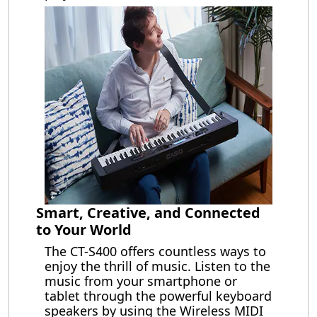
Smart, Creative, and Connected
to Your World
The CT-S400 offers countless ways to
enjoy the thrill of music. Listen to the
music from your smartphone or
tablet through the powerful keyboard
speakers by using the Wireless MIDI