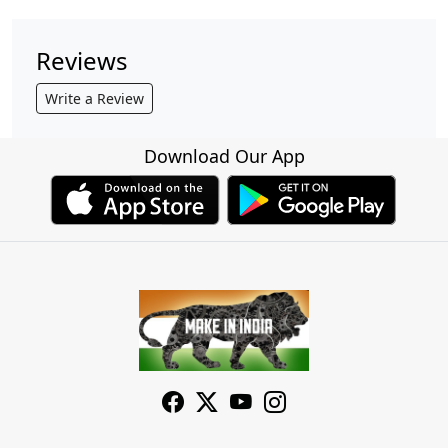
Reviews
Write a Review
Download Our App