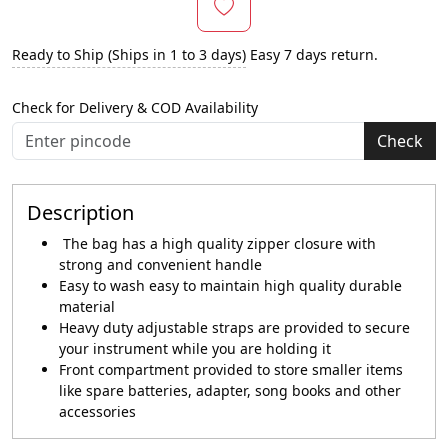
Ready to Ship (Ships in 1 to 3 days)
Easy 7 days return.
Check for Delivery & COD Availability
Check
Description
The bag has a high quality zipper closure with
strong and convenient handle
Easy to wash easy to maintain high quality durable
material
Heavy duty adjustable straps are provided to secure
your instrument while you are holding it
Front compartment provided to store smaller items
like spare batteries, adapter, song books and other
accessories