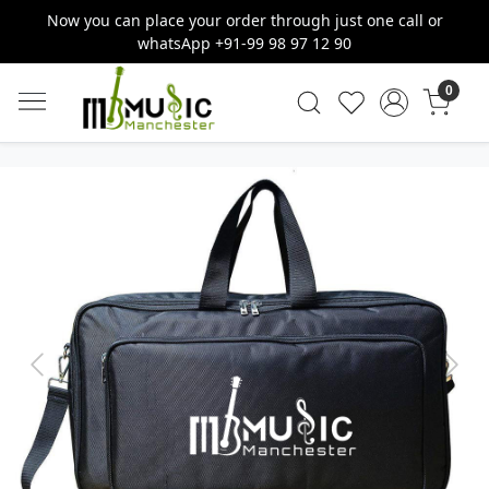
Now you can place your order through just one call or
whatsApp +91-99 98 97 12 90
0
Previous
Next