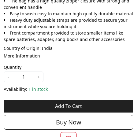
The bag has a high quality zipper closure with strong and
convenient handle
Easy to wash easy to maintain high quality durable material
Heavy duty adjustable straps are provided to secure your
instrument while you are holding it
Front compartment provided to store smaller items like
spare batteries, adapter, song books and other accessories
Country of Origin:
India
More Information
Quantity:
-
+
Availability:
1 in stock
Add To Cart
Buy Now