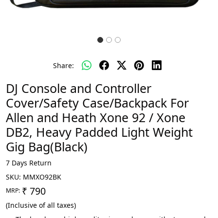
Share:
DJ Console and Controller
Cover/Safety Case/Backpack For
Allen and Heath Xone 92 / Xone
DB2, Heavy Padded Light Weight
Gig Bag(Black)
7 Days Return
SKU:
MMXO92BK
₹ 790
MRP:
(Inclusive of all taxes)