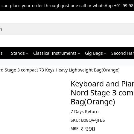
can place your order through just one call or whatsApp +91-99 98
ds
Stands
Classical Instruments
Gig Bags
Second Ha
rd Stage 3 compact 73 Keys Heavy Lightweight Bag(Orange)
Keyboard and Pia
Nord Stage 3 com
Bag(Orange)
7 Days Return
SKU:
B08QV4JFBS
₹ 990
MRP: