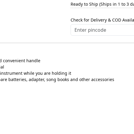
Ready to Ship (Ships in 1 to 3 d
Check for Delivery & COD Availa
nd convenient handle
ial
instrument while you are holding it
pare batteries, adapter, song books and other accessories