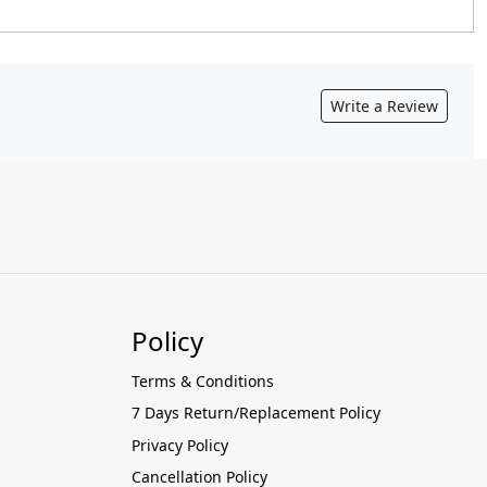
Write a Review
Policy
Terms & Conditions
7 Days Return/Replacement Policy
Privacy Policy
Cancellation Policy