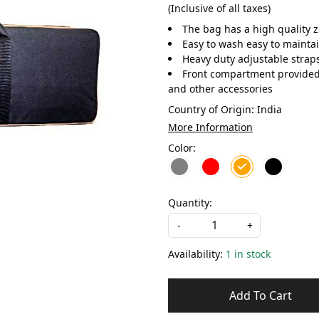
(Inclusive of all taxes)
The bag has a high quality 
Easy to wash easy to maintai
Heavy duty adjustable straps
Front compartment provided t
and other accessories
Country of Origin:
India
More Information
Color:
Quantity:
-
+
Availability:
1 in stock
Add To Cart