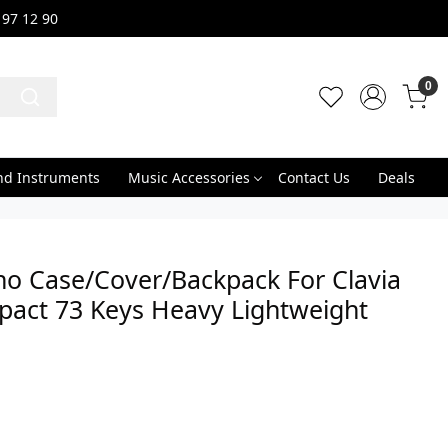
 97 12 90
0
nd Instruments
Music Accessories
Contact Us
Deals
no Case/Cover/Backpack For Clavia
pact 73 Keys Heavy Lightweight