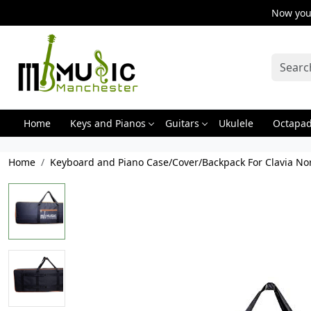
Now you 
Home
Keys and Pianos
Guitars
Ukulele
Octapa
Home
Keyboard and Piano Case/Cover/Backpack For Clavia No