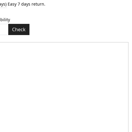
ays)
Easy 7 days return.
bility
Check