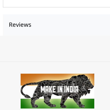
Reviews