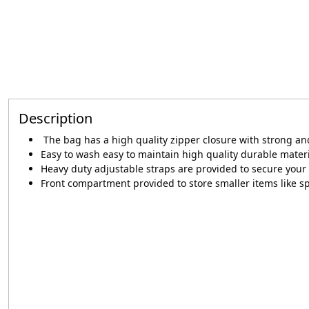
Description
The bag has a high quality zipper closure with strong a
Easy to wash easy to maintain high quality durable mater
Heavy duty adjustable straps are provided to secure your 
Front compartment provided to store smaller items like s