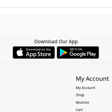
Download Our App
My Account
My Account
Shop
Wishlist
Cart