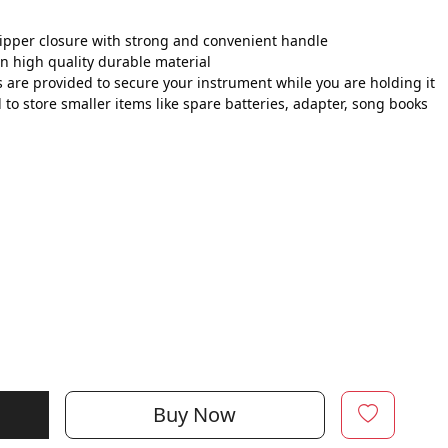
zipper closure with strong and convenient handle
n high quality durable material
 are provided to secure your instrument while you are holding it
o store smaller items like spare batteries, adapter, song books
Buy Now