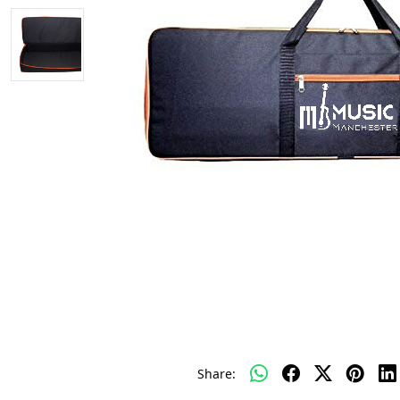
Share: